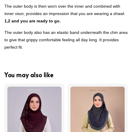
The outer body is then worn over the inner and combined with
inner visor, provides an impression that you are wearing a shawl.
1,2 and you are ready to go.
The outer body also has an elastic band underneath the chin area
to give that grippy comfortable feeling all day long. It provides
perfect fit.
You may also like