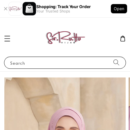
Shopping: Track Your Order
Open
Your Trusted Shops
Search