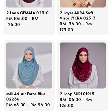
2 Loop GEMALA 02310
2 Layer AURA Soft
Visor LYCRA 02313
Regular
RM 106.00
-
RM
Regular
RM 136.00
-
RM
price
126.00
price
173.00
MULAN Air Force Blue
2 Loop SURI 01915
02266
Regular
RM 106.00
-
RM
Regular
RM 66.00
-
RM 96.00
price
126.00
price