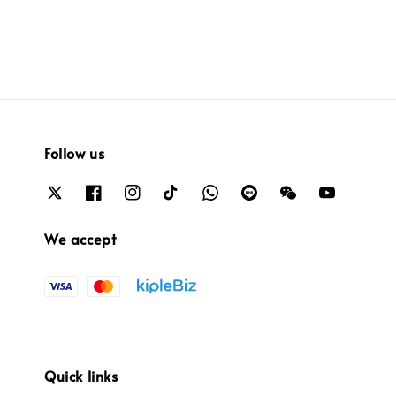
Follow us
We accept
Quick links