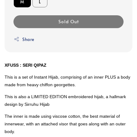
M
L
Sold Out
Share
XFUSS : SERI QIPAZ
This is a set of Instant Hijab, comprising of an inner PLUS a body
made from heavy chiffon georgettes.
This is also a LIMITED EDITION embroidered hijab, a hallmark
design by Sirruhu Hijab
The inner is made using viscose cotton, the best material of
innerwear, with an attached visor that goes along with an outer
body.