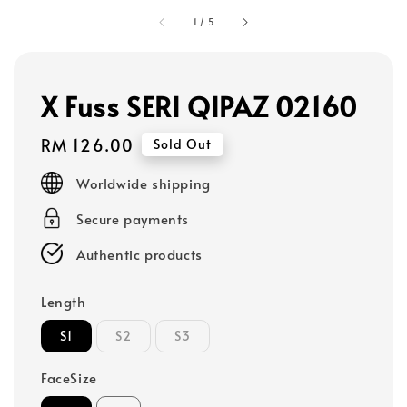
1
/
5
X Fuss SERI QIPAZ 02160
Regular
RM 126.00
Sold Out
price
Worldwide shipping
Secure payments
Authentic products
Length
S1
S2
S3
FaceSize