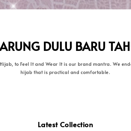
SARUNG DULU BARU TAH
Hijab, to Feel It and Wear It is our brand mantra. We en
hijab that is practical and comfortable.
Latest Collection