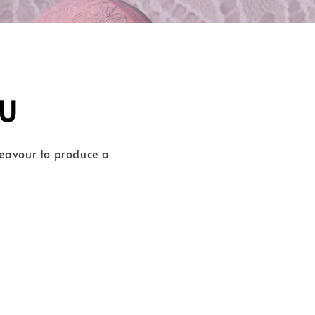
U
deavour to produce a