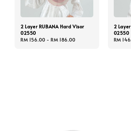
2 Layer RUBANA Hard Visor
2 Layer
02550
02550
Regular
RM 156.00
-
RM 186.00
Regula
RM 146
price
price