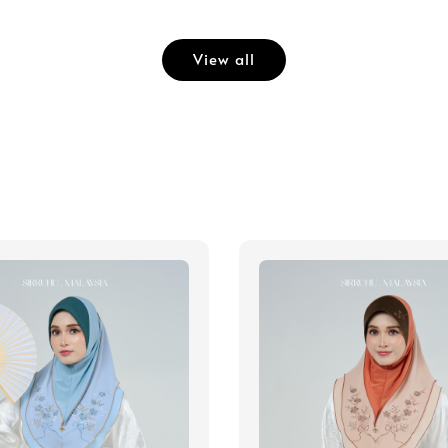
View all