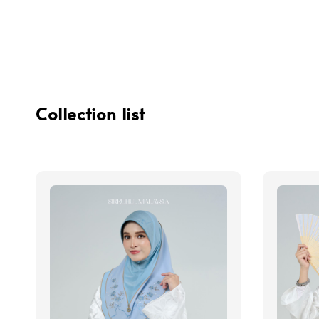
Collection list