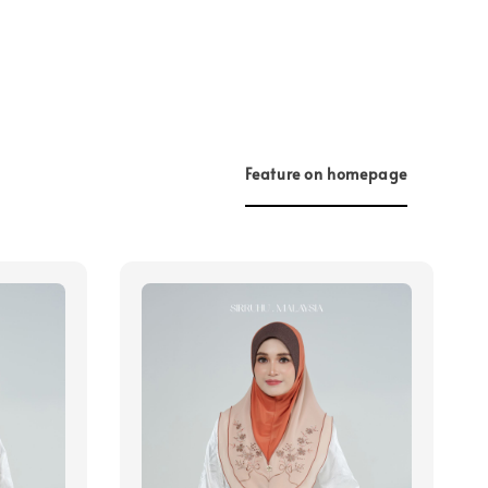
Feature on homepage