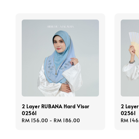
2 Layer RUBANA Hard Visor
2 Layer
02561
02561
Regular
RM 156.00
-
RM 186.00
Regula
RM 146
price
price