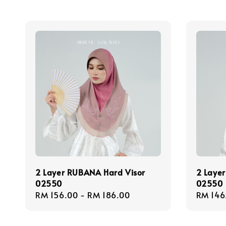
2 Layer RUBANA Hard Visor
2 Layer
02550
02550
Regular
RM 156.00
-
RM 186.00
Regula
RM 146
price
price