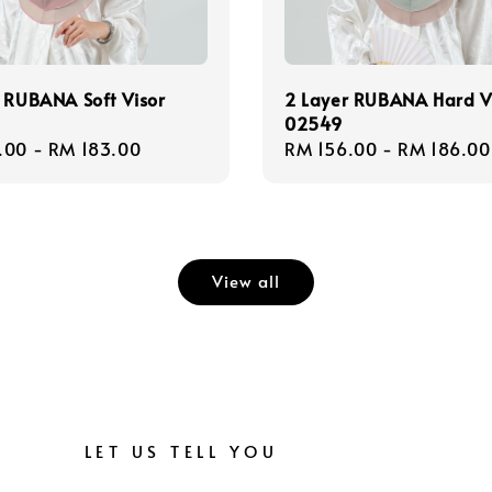
 RUBANA Soft Visor
2 Layer RUBANA Hard V
02549
r
.00
-
RM 183.00
Regular
RM 156.00
-
RM 186.00
price
View all
LET US TELL YOU