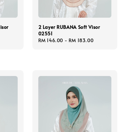
isor
2 Layer RUBANA Soft Visor
02551
Regular
RM 146.00
-
RM 183.00
price