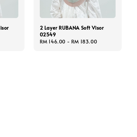
isor
2 Layer RUBANA Soft Visor
02549
Regular
RM 146.00
-
RM 183.00
price