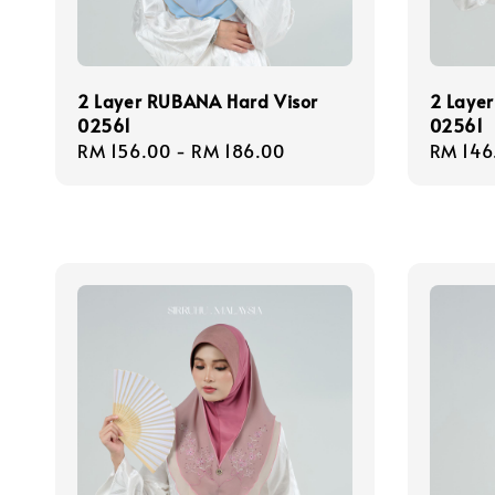
2 Layer RUBANA Hard Visor
2 Layer
02561
02561
Regular
RM 156.00
-
RM 186.00
Regula
RM 146
price
price