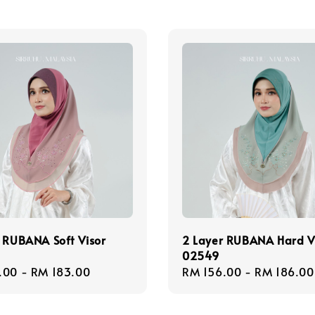
 RUBANA Soft Visor
2 Layer RUBANA Hard V
02549
r
.00
-
RM 183.00
Regular
RM 156.00
-
RM 186.00
price