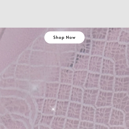
Shop Now