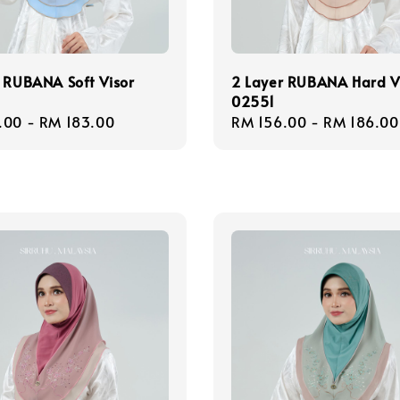
 RUBANA Soft Visor
2 Layer RUBANA Hard V
02551
r
.00
-
RM 183.00
Regular
RM 156.00
-
RM 186.00
price