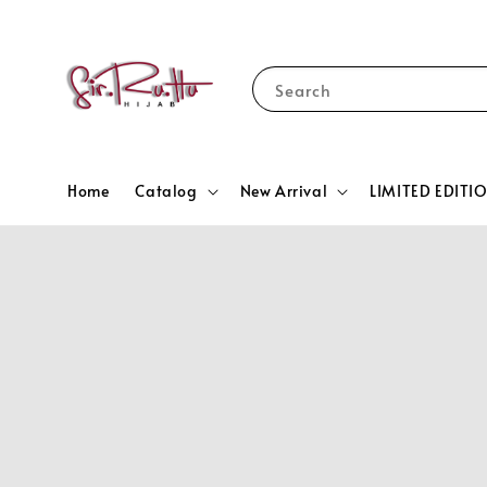
Search
Home
Catalog
New Arrival
LIMITED EDITI