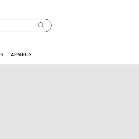
ON
APPARELS