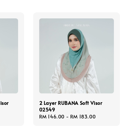
isor
2 Layer RUBANA Soft Visor
02549
Regular
RM 146.00
-
RM 183.00
price