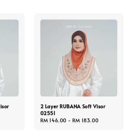
isor
2 Layer RUBANA Soft Visor
02551
Regular
RM 146.00
-
RM 183.00
price