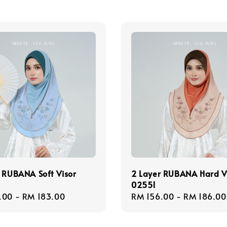
 RUBANA Soft Visor
2 Layer RUBANA Hard V
02551
r
.00
-
RM 183.00
Regular
RM 156.00
-
RM 186.00
price