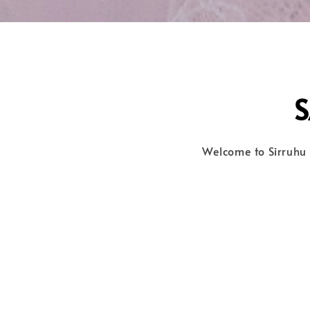
Welcome to Sirruhu 