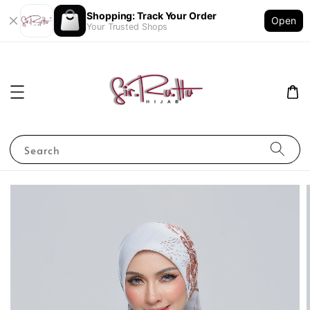
Shopping: Track Your Order
Open
Your Trusted Shops
Search