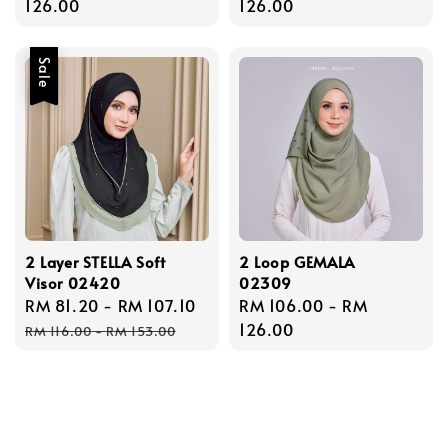
price
126.00
price
126.00
Sale
2 Layer STELLA Soft
2 Loop GEMALA
Visor 02420
02309
Sale
RM 81.20
-
RM 107.10
Regular
Regular
RM 106.00
-
RM
price
price
price
126.00
RM 116.00
-
RM 153.00