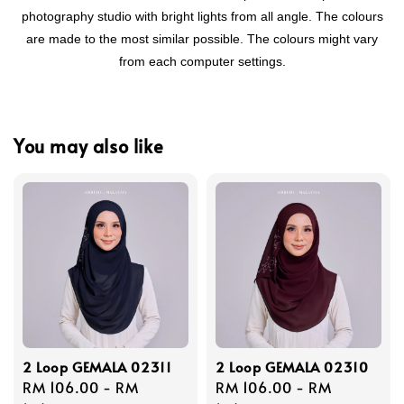
photography studio with bright lights from all angle. The colours
are made to the most similar possible. The colours might vary
from each computer settings.
You may also like
2 Loop GEMALA 02311
2 Loop GEMALA 02310
Regular
RM 106.00
-
RM
Regular
RM 106.00
-
RM