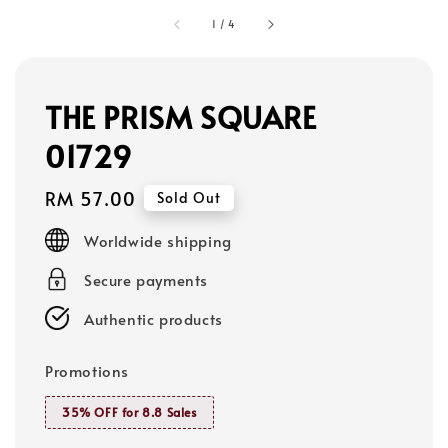
1
/
4
THE PRISM SQUARE
01729
Regular
RM 57.00
Sold Out
price
Worldwide shipping
Secure payments
Authentic products
Promotions
35% OFF for 8.8 Sales