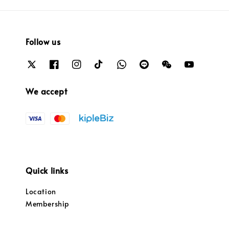
Follow us
We accept
Quick links
Location
Membership