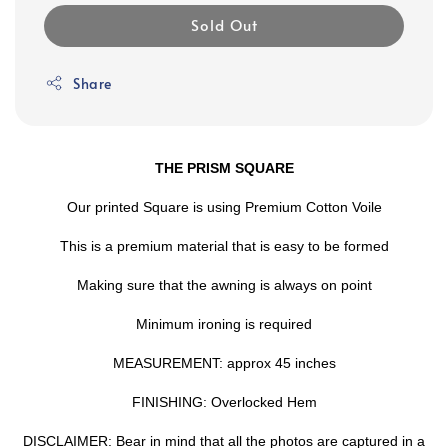
Sold Out
Share
THE PRISM SQUARE
Our printed Square is using Premium Cotton Voile
This is a premium material that is easy to be formed
Making sure that the awning is always on point
Minimum ironing is required
MEASUREMENT: approx 45 inches
FINISHING: Overlocked Hem
DISCLAIMER: Bear in mind that all the photos are captured in a