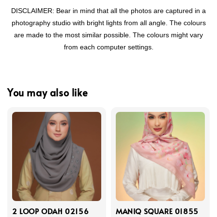
DISCLAIMER: Bear in mind that all the photos are captured in a
photography studio with bright lights from all angle. The colours
are made to the most similar possible. The colours might vary
from each computer settings.
You may also like
2 LOOP ODAH 02156
MANIQ SQUARE 01855