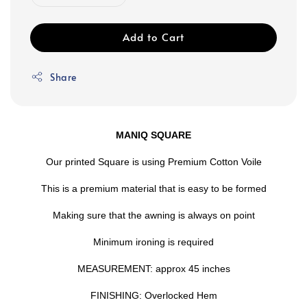
Add to Cart
Share
MANIQ SQUARE
Our printed Square is using Premium Cotton Voile
This is a premium material that is easy to be formed
Making sure that the awning is always on point
Minimum ironing is required
MEASUREMENT: approx 45 inches
FINISHING: Overlocked Hem