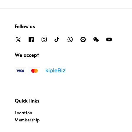
Follow us
We accept
Quick links
Location
Membership