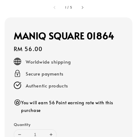
1
/
5
MANIQ SQUARE 01864
Regular
RM 56.00
price
Worldwide shipping
Secure payments
Authentic products
You will earn 56 Point earning rate with this
purchase
Quantity