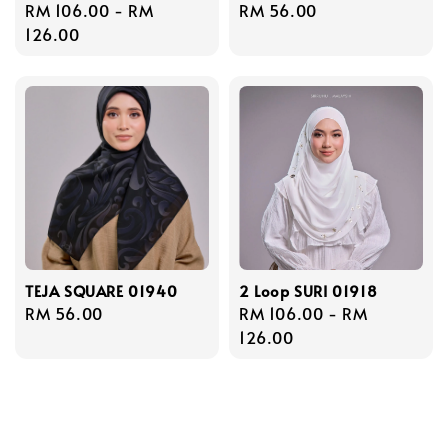
Regular
RM 106.00
-
RM
Regular
RM 56.00
price
126.00
price
TEJA SQUARE 01940
2 Loop SURI 01918
Regular
RM 56.00
Regular
RM 106.00
-
RM
price
price
126.00