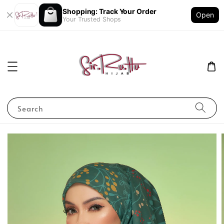
Shopping: Track Your Order
Open
Your Trusted Shops
Search