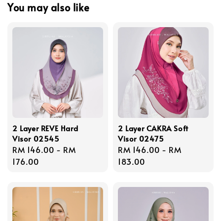
You may also like
2 Layer REVE Hard
2 Layer CAKRA Soft
Visor 02545
Visor 02475
Regular
RM 146.00
-
RM
Regular
RM 146.00
-
RM
price
176.00
price
183.00