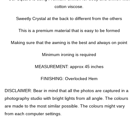
cotton viscose.
Sweetly Crystal at the back to different from the others
This is a premium material that is easy to be formed
Making sure that the awning is the best and always on point
Minimum ironing is required
MEASUREMENT: approx 45 inches
FINISHING: Overlocked Hem
DISCLAIMER: Bear in mind that all the photos are captured in a
photography studio with bright lights from all angle. The colours
are made to the most similar possible. The colours might vary
from each computer settings.