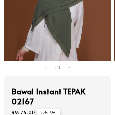
1
/
3
Bawal Instant TEPAK
02167
Regular
RM 76.00
Sold Out