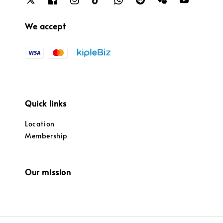
We accept
Quick links
Location
Membership
Our mission