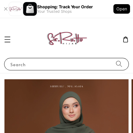
Shopping: Track Your Order
Open
Your Trusted Shops
Search