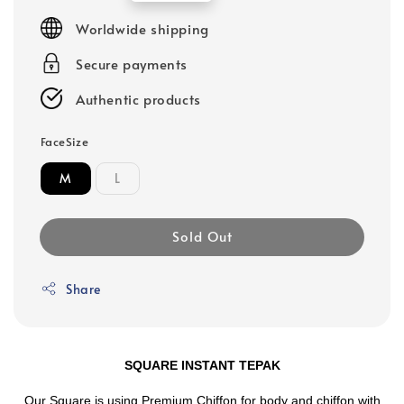
price
Worldwide shipping
Secure payments
Authentic products
FaceSize
M
L
Sold Out
Share
SQUARE INSTANT TEPAK
Our Square is using Premium Chiffon for body and chiffon with