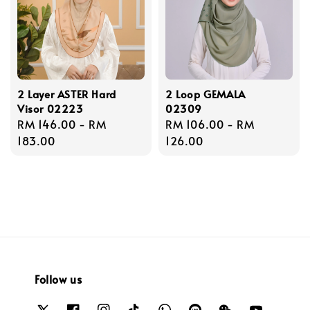
2 Layer ASTER Hard
2 Loop GEMALA
Visor 02223
02309
Regular
RM 146.00
-
RM
Regular
RM 106.00
-
RM
price
183.00
price
126.00
Follow us