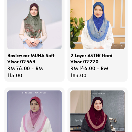
Basicwear MUNA Soft
2 Layer ASTER Hard
Visor 02563
Visor 02220
Regular
RM 76.00
-
RM
Regular
RM 146.00
-
RM
price
113.00
price
183.00