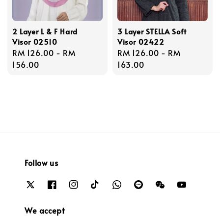
2 Layer L & F Hard
3 Layer STELLA Soft
Visor 02510
Visor 02422
Regular
RM 126.00
-
RM
Regular
RM 126.00
-
RM
price
156.00
price
163.00
Follow us
We accept