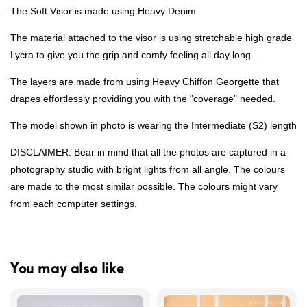
The Soft Visor is made using Heavy Denim
The material attached to the visor is using stretchable high grade
Lycra to give you the grip and comfy feeling all day long.
The layers are made from using Heavy Chiffon Georgette that
drapes effortlessly providing you with the "coverage" needed.
The model shown in photo is wearing the Intermediate (S2) length
DISCLAIMER: Bear in mind that all the photos are captured in a
photography studio with bright lights from all angle. The colours
are made to the most similar possible. The colours might vary
from each computer settings.
You may also like