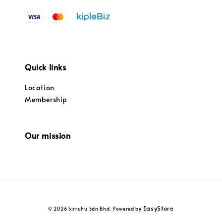
Quick links
Location
Membership
Our mission
EasyStore
© 2026 Sirruhu Sdn Bhd. Powered by