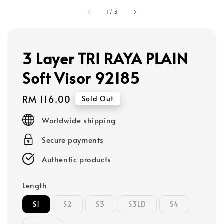
1
/
3
3 Layer TRI RAYA PLAIN
Soft Visor 92185
Regular
RM 116.00
Sold Out
price
Worldwide shipping
Secure payments
Authentic products
Length
S1
S2
S3
S3LD
S4