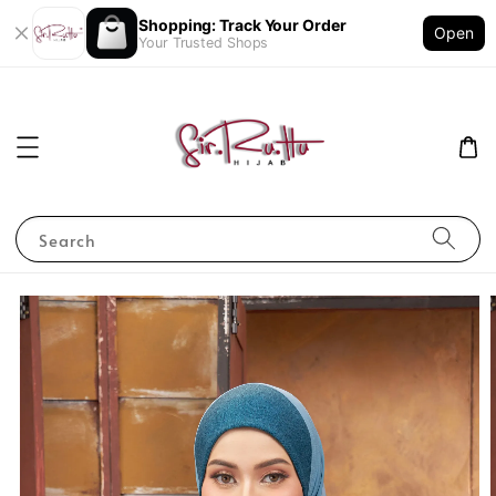
Shopping: Track Your Order
Open
Your Trusted Shops
Search