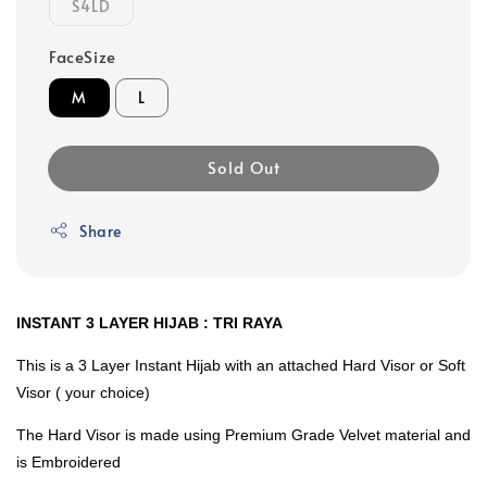
S4LD
FaceSize
M
L
Sold Out
Share
INSTANT 3 LAYER HIJAB : TRI RAYA
This is a 3 Layer Instant Hijab with an attached Hard Visor or Soft
Visor ( your choice)
The Hard Visor is made using Premium Grade Velvet material and
is Embroidered