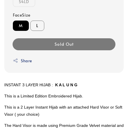
S4LD
FaceSize
M
L
Sold Out
Share
INSTANT 3 LAYER HIJAB :
K A L U N G
This is a Limited Edition Embroidered Hijab.
This is a 2 Layer Instant Hijab with an attached Hard Visor or Soft
Visor ( your choice)
The Hard Visor is made using Premium Grade Velvet material and