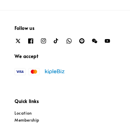
Follow us
We accept
Quick links
Location
Membership