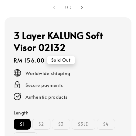
1
/
5
3 Layer KALUNG Soft
Visor 02132
Regular
RM 156.00
Sold Out
price
Worldwide shipping
Secure payments
Authentic products
Length
S1
S2
S3
S3LD
S4