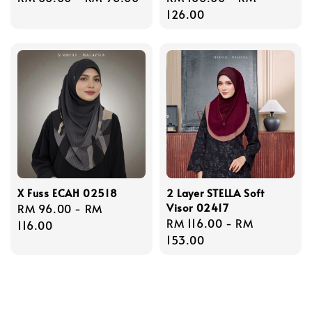
price
price
126.00
X Fuss ECAH 02518
2 Layer STELLA Soft
Visor 02417
Regular
RM 96.00
-
RM
Regular
RM 116.00
-
RM
price
116.00
price
153.00