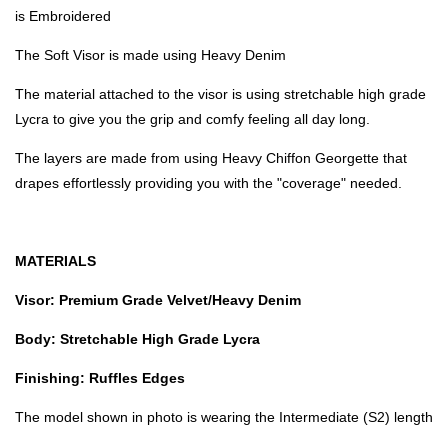
is Embroidered
The Soft Visor is made using Heavy Denim
The material attached to the visor is using stretchable high grade
Lycra to give you the grip and comfy feeling all day long.
The layers are made from using Heavy Chiffon Georgette that
drapes effortlessly providing you with the "coverage" needed.
MATERIALS
Visor: Premium Grade Velvet/Heavy Denim
Body: Stretchable High Grade Lycra
Finishing: Ruffles Edges
The model shown in photo is wearing the Intermediate (S2) length