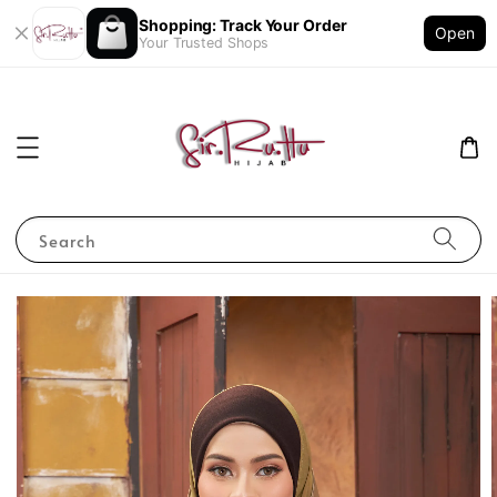
Shopping: Track Your Order
Open
Your Trusted Shops
Search