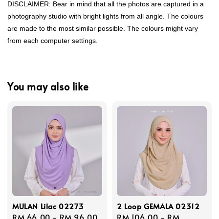
DISCLAIMER: Bear in mind that all the photos are captured in a
photography studio with bright lights from all angle. The colours
are made to the most similar possible. The colours might vary
from each computer settings.
You may also like
MULAN Lilac 02273
2 Loop GEMALA 02312
Regular
RM 66.00
-
RM 96.00
Regular
RM 106.00
-
RM