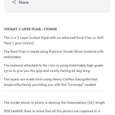
Share
INSTANT 2 LAYER HIJAB : CHOMBI
This is a 2 Layer Instant Hijab with an attached Hard Visor or Soft
Visor ( your choice)
The Hard Visor is made using Premium Grade Velvet material with
embroidery
The material attached to the visor is using stretchable high grade
Lycra to give you the grip and comfy feeling all day long.
The layers are made from using Heavy Chiffon Georgette that
drapes effortlessly providing you with the "coverage" needed
The model shown in photo is wearing the Intermediate (S2) length
DISCLAIMER: Bear in mind that all the photos are captured in a