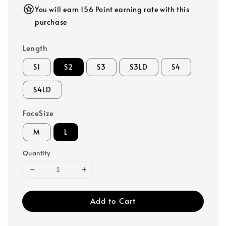
You will earn 156 Point earning rate with this
purchase
Length
S1
S2
S3
S3LD
S4
S4LD
FaceSize
M
L
Quantity
Add to Cart