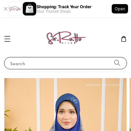
Shopping: Track Your Order
Open
Your Trusted Shops
Search