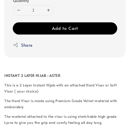
Quantity
Add to Cart
Share
INSTANT 2 LAYER HIJAB : ASTER
This is a 2 Layer Instant Hijab with an attached Hard Visor or Soft
Visor ( your choice)
The Hard Visor is made using Premium Grade Velvet material with
embroidery
The material attached to the visor is using stretchable high grade
Lycra to give you the grip and comfy feeling all day long.