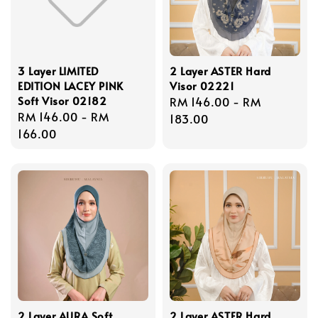
3 Layer LIMITED
2 Layer ASTER Hard
EDITION LACEY PINK
Visor 02221
Soft Visor 02182
Regular
RM 146.00
-
RM
Regular
RM 146.00
-
RM
price
183.00
price
166.00
2 Layer AURA Soft
2 Layer ASTER Hard