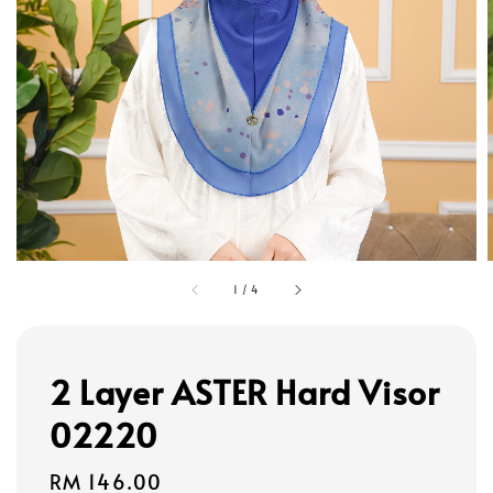
1
/
4
2 Layer ASTER Hard Visor
02220
Regular
RM 146.00