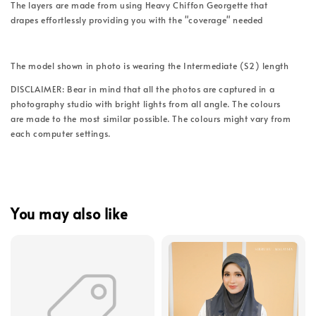
The layers are made from using Heavy Chiffon Georgette that
drapes effortlessly providing you with the "coverage" needed
The model shown in photo is wearing the Intermediate (S2) length
DISCLAIMER: Bear in mind that all the photos are captured in a
photography studio with bright lights from all angle. The colours
are made to the most similar possible. The colours might vary from
each computer settings.
You may also like