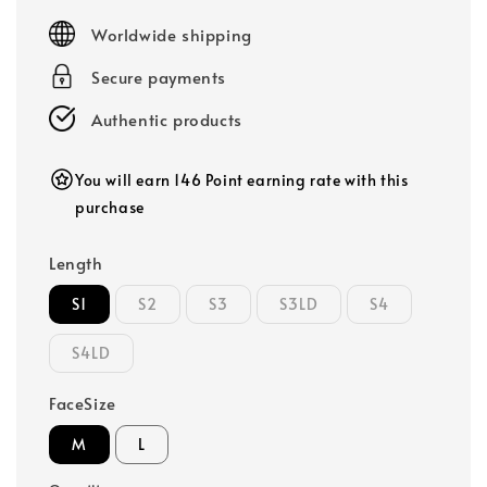
price
Worldwide shipping
Secure payments
Authentic products
You will earn 146 Point earning rate with this
purchase
Length
S1
S2
S3
S3LD
S4
S4LD
FaceSize
M
L