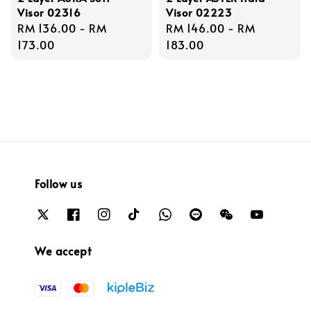
Visor 02316
Visor 02223
Regular
RM 136.00
-
RM
Regular
RM 146.00
-
RM
price
173.00
price
183.00
Follow us
We accept