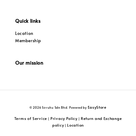
Quick links
Location
Membership
Our mission
EasyStore
© 2026 Sirruhu Sdn Bhd. Powered by
Terms of Service
Privacy Policy
Return and Exchange
|
|
policy
Location
|