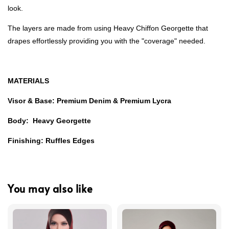
look.
The layers are made from using Heavy Chiffon Georgette that
drapes effortlessly providing you with the "coverage" needed.
MATERIALS
Visor & Base: Premium Denim & Premium Lycra
Body: Heavy Georgette
Finishing: Ruffles Edges
You may also like