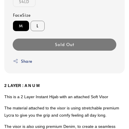
S4LD
FaceSize
M
L
Sold Out
Share
2 LAYER : A N U M
This is a 2 Layer Instant Hijab with an attached Soft Visor
The material attached to the visor is using stretchable premium
Lycra to give you the grip and comfy feeling all day long.
The visor is also using premium Denim, to create a seamless