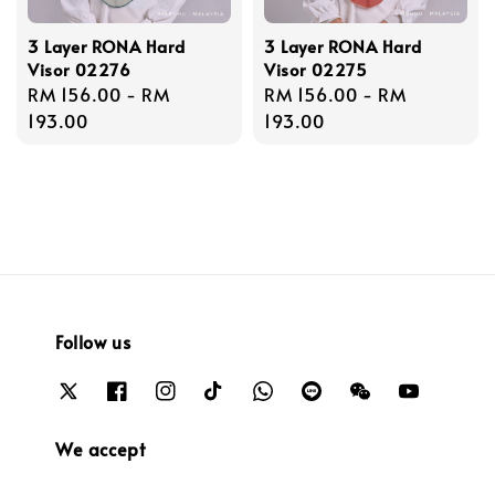
3 Layer RONA Hard
3 Layer RONA Hard
Visor 02276
Visor 02275
Regular
RM 156.00
-
RM
Regular
RM 156.00
-
RM
price
193.00
price
193.00
Follow us
We accept