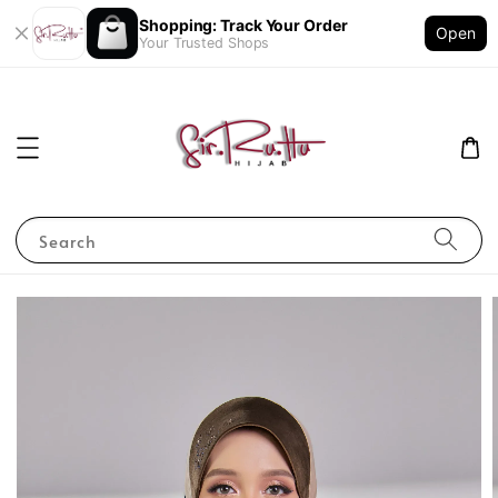
Shopping: Track Your Order
Open
Your Trusted Shops
Search