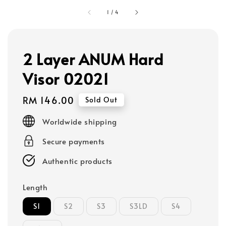
1
/
4
2 Layer ANUM Hard
Visor 02021
Regular
RM 146.00
Sold Out
price
Worldwide shipping
Secure payments
Authentic products
Length
S1
S2
S3
S3LD
S4