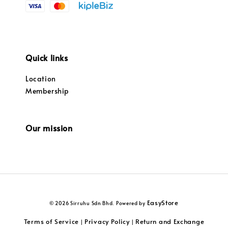
Quick links
Location
Membership
Our mission
EasyStore
© 2026 Sirruhu Sdn Bhd. Powered by
Terms of Service
Privacy Policy
Return and Exchange
|
|