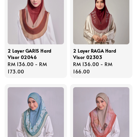
2 Layer GARIS Hard
2 Layer RAGA Hard
Visor 02046
Visor 02303
Regular
RM 136.00
-
RM
Regular
RM 136.00
-
RM
price
173.00
price
166.00