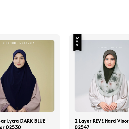
Sale
ear Lycra DARK BLUE
2 Layer REVE Hard Visor
sor 02530
02547