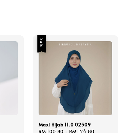
Sale
Maxi Hijab 11.0 02509
Sale
RM 100.80
-
RM 124.80
Regular