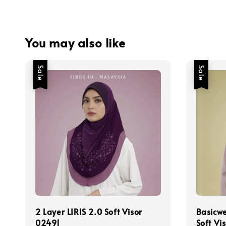
You may also like
Sale
Sale
2 Layer LIRIS 2.0 Soft Visor
Basicw
02491
Soft Vi