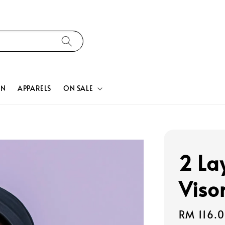
ON
APPARELS
ON SALE
2 La
Viso
Regular
RM 116.