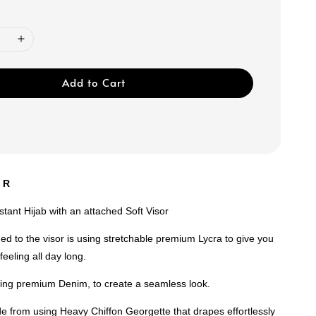
Add to Cart
U R
nstant Hijab with an attached Soft Visor
ed to the visor is using stretchable premium Lycra to give you
feeling all day long.
using premium Denim, to create a seamless look.
e from using Heavy Chiffon Georgette that drapes effortlessly