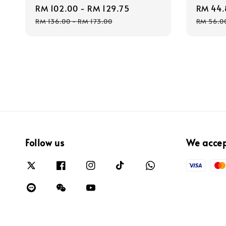
Sale
RM 102.00
-
RM 129.75
Regular
Sale
RM 44.
price
price
price
RM 136.00
-
RM 173.00
RM 56.0
Follow us
We acce