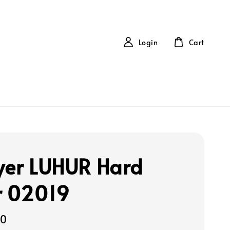
Login
Cart
yer LUHUR Hard
r 02019
00