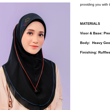
providing you with
MATERIALS
Visor & Base: Pr
Body: Heavy Geo
Finishing: Ruffl