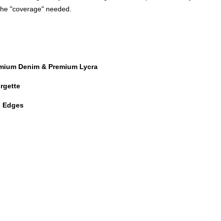
 the "coverage" needed.
emium Denim & Premium Lycra
rgette
es Edges