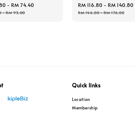
80
-
RM 74.40
Regular
Sale
RM 116.80
-
RM 140.80
price
price
0
-
RM 93.00
RM 146.00
-
RM 176.00
pt
Quick links
Location
Membership