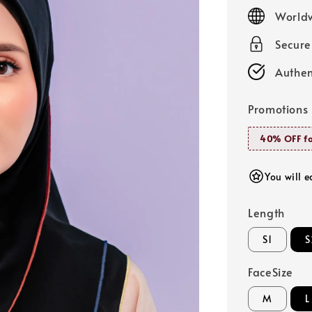
price
Worldw
Secur
Authen
Promotions
40% OFF fo
You will e
Length
S1
S
FaceSize
M
L