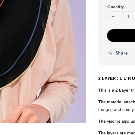
Quantity
Share
2 LAYER : L U H 
This is a 2 Layer I
The material attach
the grip and comfy 
The visor is also 
The layers are mad