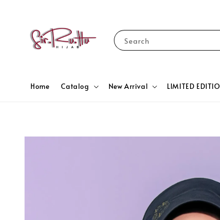
Search
Home
Catalog
New Arrival
LIMITED EDITI