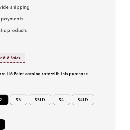
ide shipping
e payments
tic products
r 8.8 Sales
arn 116 Point earning rate with this purchase
2
S3
S3LD
S4
S4LD