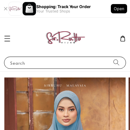
Shopping: Track Your Order
Open
Your Trusted Shops
Search