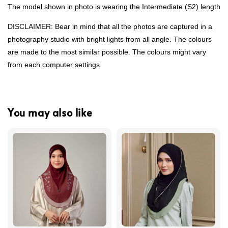
The model shown in photo is wearing the Intermediate (S2) length
DISCLAIMER: Bear in mind that all the photos are captured in a
photography studio with bright lights from all angle. The colours
are made to the most similar possible. The colours might vary
from each computer settings.
You may also like