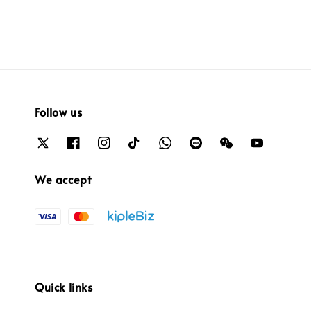
Follow us
We accept
Quick links