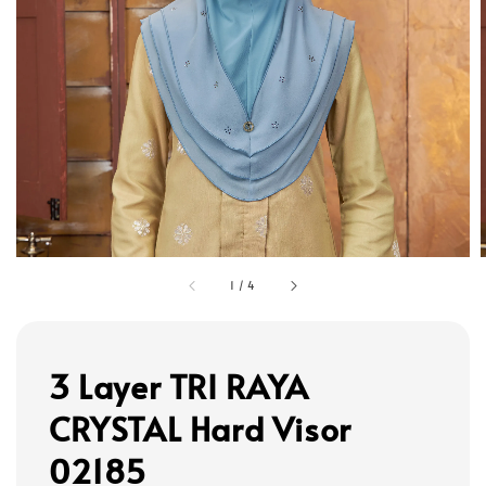
1
/
4
3 Layer TRI RAYA
CRYSTAL Hard Visor
02185