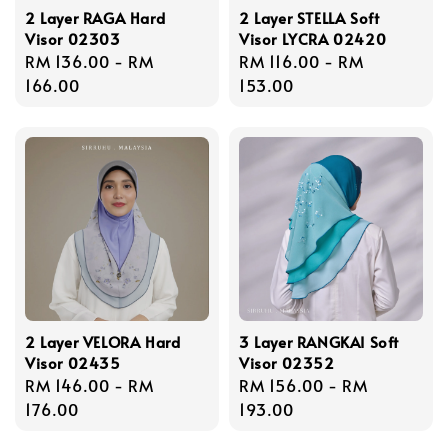
2 Layer RAGA Hard
2 Layer STELLA Soft
Visor 02303
Visor LYCRA 02420
Regular
RM 136.00
-
RM
Regular
RM 116.00
-
RM
price
166.00
price
153.00
2 Layer VELORA Hard
3 Layer RANGKAI Soft
Visor 02435
Visor 02352
Regular
RM 146.00
-
RM
Regular
RM 156.00
-
RM
price
176.00
price
193.00