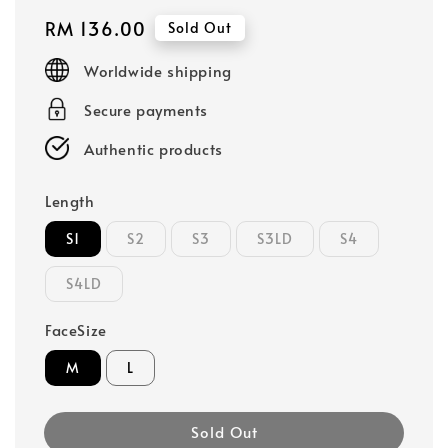
Regular
RM 136.00
Sold Out
price
Worldwide shipping
Secure payments
Authentic products
Length
S1
S2
S3
S3LD
S4
S4LD
FaceSize
M
L
Sold Out