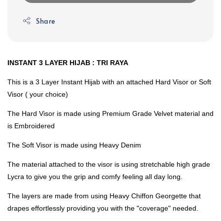
Share
INSTANT 3 LAYER HIJAB : TRI RAYA
This is a 3 Layer Instant Hijab with an attached Hard Visor or Soft
Visor ( your choice)
The Hard Visor is made using Premium Grade Velvet material and
is Embroidered
The Soft Visor is made using Heavy Denim
The material attached to the visor is using stretchable high grade
Lycra to give you the grip and comfy feeling all day long.
The layers are made from using Heavy Chiffon Georgette that
drapes effortlessly providing you with the "coverage" needed.