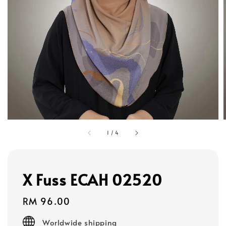
1
/
4
X Fuss ECAH 02520
Regular
RM 96.00
price
Worldwide shipping