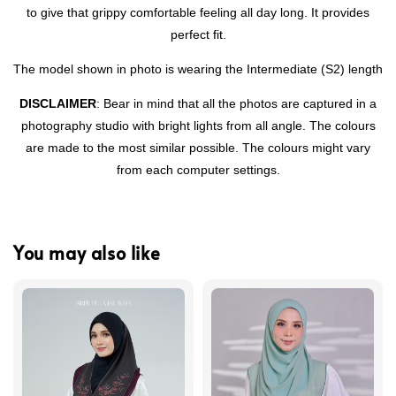
to give that grippy comfortable feeling all day long. It provides
perfect fit.
The model shown in photo is wearing the Intermediate (S2) length
DISCLAIMER
: Bear in mind that all the photos are captured in a
photography studio with bright lights from all angle. The colours
are made to the most similar possible. The colours might vary
from each computer settings.
You may also like