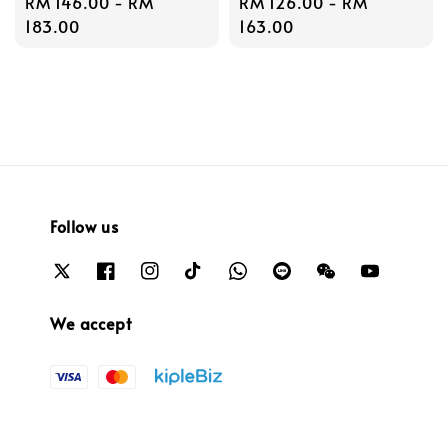
Regular
RM 146.00
-
RM
Regular
RM 126.00
-
RM
price
183.00
price
163.00
Follow us
We accept