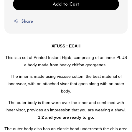
Add to Cart
Share
XFUSS : ECAH
This is a set of Printed Instant Hijab, comprising of an inner PLUS
a body made from heavy chiffon georgettes.
The inner is made using viscose cotton, the best material of
innerwear, with an attached visor that goes along with an outer
body.
The outer body is then worn over the inner and combined with
inner visor, provides an impression that you are wearing a shawl.
1,2 and you are ready to go.
The outer body also has an elastic band underneath the chin area