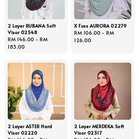
2 Layer RUBANA Soft
X Fuss AURORA 02279
Visor 02548
Regular
RM 106.00
-
RM
Regular
RM 146.00
-
RM
price
126.00
price
183.00
2 Layer ASTER Hard
2 Layer MERDEKA Soft
Visor 02220
Visor 02317