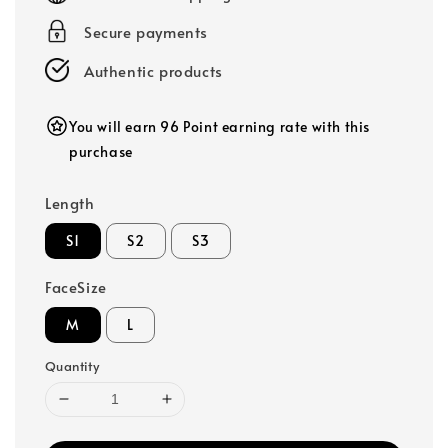
Secure payments
Authentic products
You will earn 96 Point earning rate with this
purchase
Length
S1
S2
S3
FaceSize
M
L
Quantity