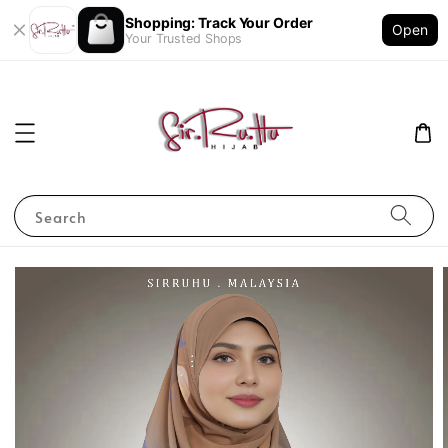
Shopping: Track Your Order
Open
Your Trusted Shops
Search