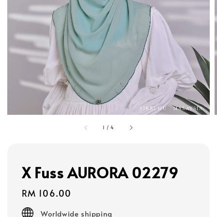
1
/
4
X Fuss AURORA 02279
Regular
RM 106.00
price
Worldwide shipping