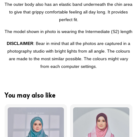
The outer body also has an elastic band underneath the chin area
to give that grippy comfortable feeling all day long. It provides
perfect fit.
The model shown in photo is wearing the Intermediate (S2) length
DISCLAIMER
: Bear in mind that all the photos are captured in a
photography studio with bright lights from all angle. The colours
are made to the most similar possible. The colours might vary
from each computer settings.
You may also like