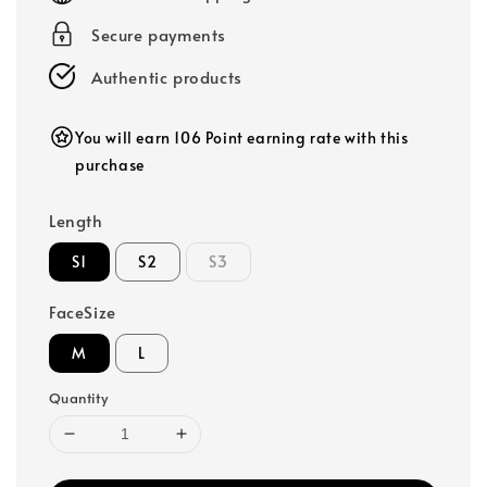
Secure payments
Authentic products
You will earn 106 Point earning rate with this
purchase
Length
S1
S2
S3
FaceSize
M
L
Quantity