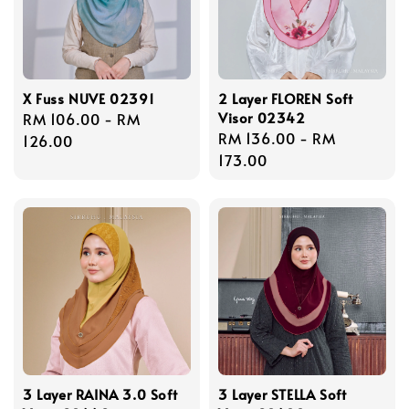
X Fuss NUVE 02391
2 Layer FLOREN Soft
Visor 02342
Regular
RM 106.00
-
RM
Regular
RM 136.00
-
RM
price
126.00
price
173.00
3 Layer RAINA 3.0 Soft
3 Layer STELLA Soft