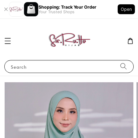
Shopping: Track Your Order
Open
Your Trusted Shops
Search