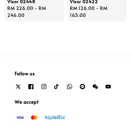
Visor 02448
Visor 02422
Regular
RM 226.00
-
RM
Regular
RM 126.00
-
RM
price
246.00
price
163.00
Follow us
We accept