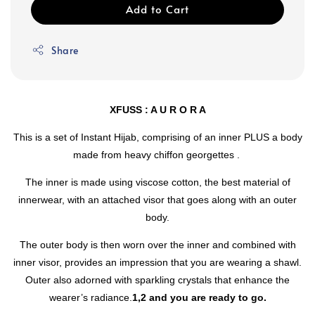
Add to Cart
Share
XFUSS : A U R O R A
This is a set of Instant Hijab, comprising of an inner PLUS a body
made from heavy chiffon georgettes .
The inner is made using viscose cotton, the best material of
innerwear, with an attached visor that goes along with an outer
body.
The outer body is then worn over the inner and combined with
inner visor, provides an impression that you are wearing a shawl.
Outer also adorned with sparkling crystals that enhance the
wearer’s radiance.
1,2 and you are ready to go.