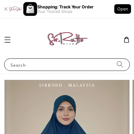
Shopping: Track Your Order
Open
Your Trusted Shops
Search