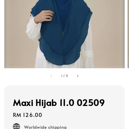
1
/
3
Maxi Hijab 11.0 02509
Regular
RM 126.00
price
Worldwide shipping