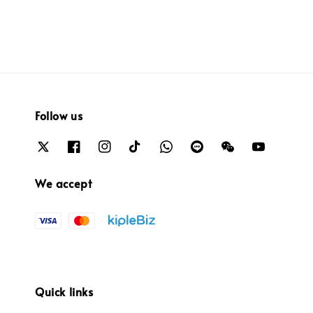
Follow us
We accept
Quick links