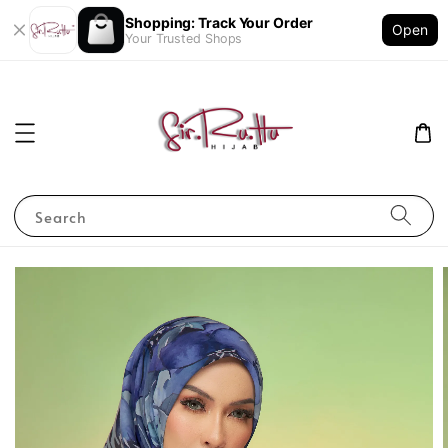
Shopping: Track Your Order
Open
Your Trusted Shops
Search