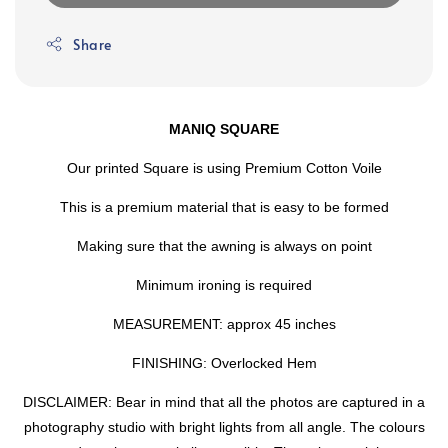
Share
MANIQ SQUARE
Our printed Square is using Premium Cotton Voile
This is a premium material that is easy to be formed
Making sure that the awning is always on point
Minimum ironing is required
MEASUREMENT: approx 45 inches
FINISHING: Overlocked Hem
DISCLAIMER: Bear in mind that all the photos are captured in a
photography studio with bright lights from all angle. The colours