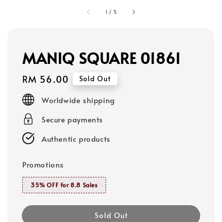
1
/
5
MANIQ SQUARE 01861
Regular
RM 56.00
Sold Out
price
Worldwide shipping
Secure payments
Authentic products
Promotions
35% OFF for 8.8 Sales
Sold Out