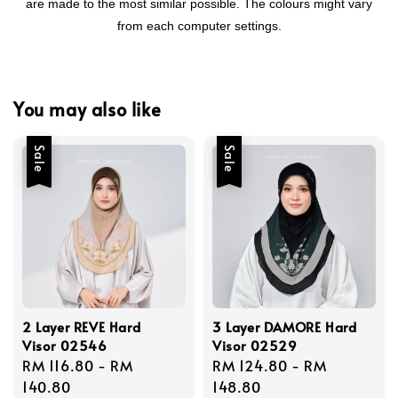
are made to the most similar possible. The colours might vary
from each computer settings.
You may also like
Sale
Sale
2 Layer REVE Hard
3 Layer DAMORE Hard
Visor 02546
Visor 02529
Sale
RM 116.80
-
RM
Sale
RM 124.80
-
RM
price
140.80
price
148.80