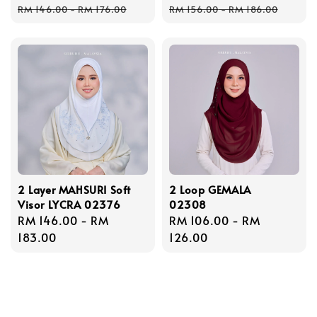
Regular
Regular
RM 146.00
-
RM 176.00
RM 156.00
-
RM 186.00
price
price
2 Layer MAHSURI Soft
2 Loop GEMALA
Visor LYCRA 02376
02308
Regular
RM 146.00
-
RM
Regular
RM 106.00
-
RM
price
183.00
price
126.00