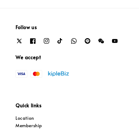
Follow us
We accept
Quick links
Location
Membership