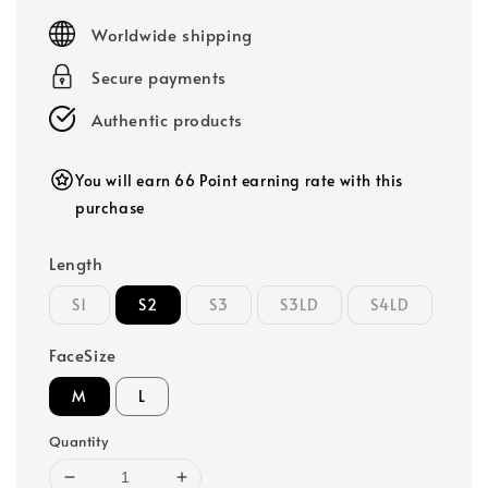
price
Worldwide shipping
Secure payments
Authentic products
You will earn 66 Point earning rate with this
purchase
Length
S1
S2
S3
S3LD
S4LD
FaceSize
M
L
Quantity