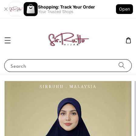
Shopping: Track Your Order
Open
Your Trusted Shops
Search