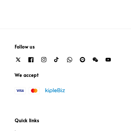
Follow us
We accept
Quick links