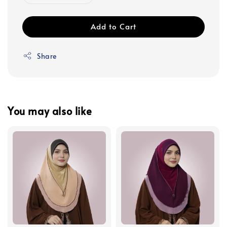
Add to Cart
Share
You may also like