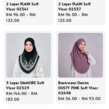
2 Layer PLAIN Soft
2 Layer PLAIN Soft
Visor 02541
Visor 02537
Regular
RM 96.00
-
RM
Regular
RM 96.00
-
RM
price
133.00
price
133.00
3 Layer DAMORE Soft
Basicwear Denim
Visor 02529
DUSTY PINK Soft Visor
02498
Regular
RM 146.00
-
RM
Regular
RM 56.00
-
RM 93.00
price
183.00
price