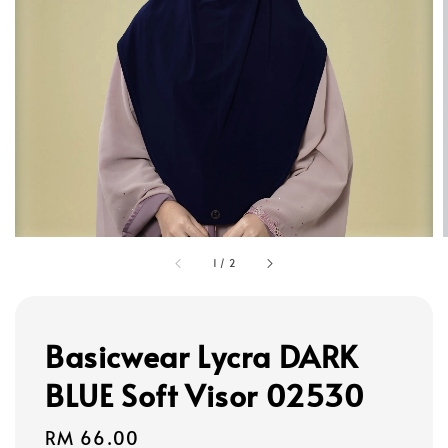
1
/
2
Basicwear Lycra DARK
BLUE Soft Visor 02530
Regular
RM 66.00