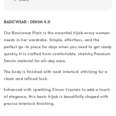
BASICWEAR : DENIM 4.0
Our Basicwear Plain is the essential hijab every woman
needs in her wardrobe. Simple, effortless, and the
perfect go-to piece for days when you need to get ready
quickly. It is crafted from comfortable, stretchy Premium
Denim material for all-day ease.
The body is finished with neat interlock stitching for a
clean and refined look.
Enhanced with sparkling Zircon Crystals to add a touch
of elegance, this basic hijab is beautifully shaped with
precise interlock finishing.