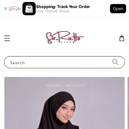
Shopping: Track Your Order
Open
Your Trusted Shops
Search