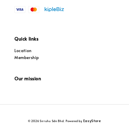
Quick links
Location
Membership
Our mission
EasyStore
© 2026 Sirruhu Sdn Bhd. Powered by