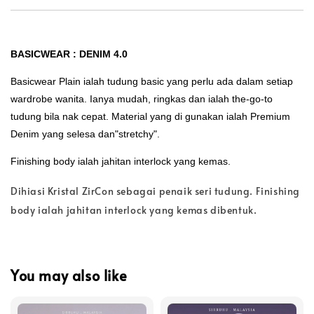
BASICWEAR : DENIM 4.0
Basicwear Plain ialah tudung basic yang perlu ada dalam setiap
wardrobe wanita. Ianya mudah, ringkas dan ialah the-go-to
tudung bila nak cepat. Material yang di gunakan ialah Premium
Denim yang selesa dan"stretchy".
Finishing body ialah jahitan interlock yang kemas.
Dihiasi Kristal ZirCon sebagai penaik seri tudung. Finishing
body ialah jahitan interlock yang kemas dibentuk.
You may also like