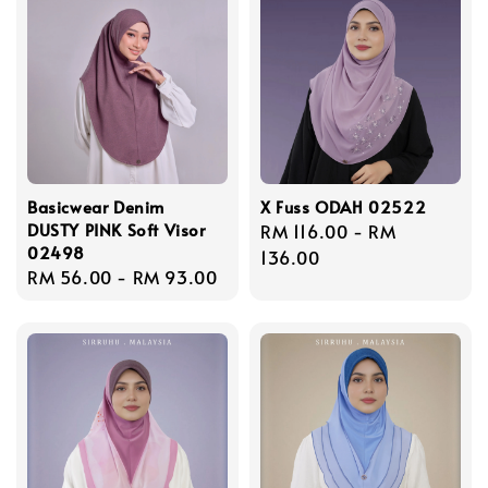
Basicwear Denim
X Fuss ODAH 02522
DUSTY PINK Soft Visor
Regular
RM 116.00
-
RM
02498
price
136.00
Regular
RM 56.00
-
RM 93.00
price