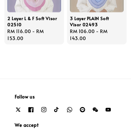
2 Layer L & F Soft Visor
3 Layer PLAIN Soft
02510
Visor 02493
Regular
RM 116.00
-
RM
Regular
RM 106.00
-
RM
price
153.00
price
143.00
Follow us
We accept