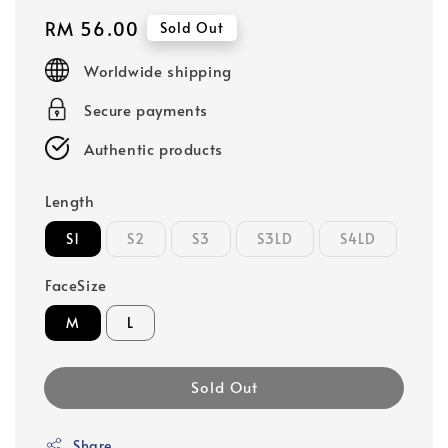
Regular
RM 56.00
Sold Out
price
Worldwide shipping
Secure payments
Authentic products
Length
S1
S2
S3
S3LD
S4LD
FaceSize
M
L
Sold Out
Share