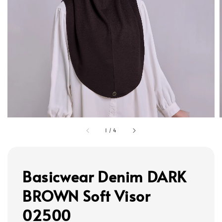
1
/
4
Basicwear Denim DARK
BROWN Soft Visor
02500