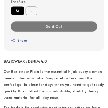
FaceSize
M
L
Sold Out
Share
BASICWEAR : DENIM 4.0
Our Basicwear Plain is the essential hijab every woman
needs in her wardrobe. Simple, effortless, and the
perfect go-to piece for days when you need to get ready
quickly. It is crafted from comfortable, stretchy Heavy
Lycra material for all-day ease.
The body is finished with neat interlock stitching for a