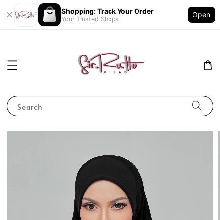
Shopping: Track Your Order
Open
Your Trusted Shops
Search