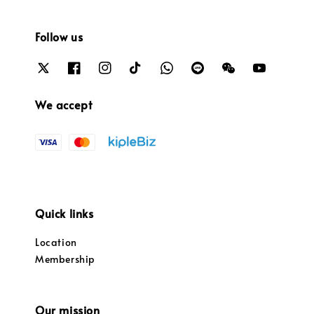
Follow us
We accept
Quick links
Location
Membership
Our mission