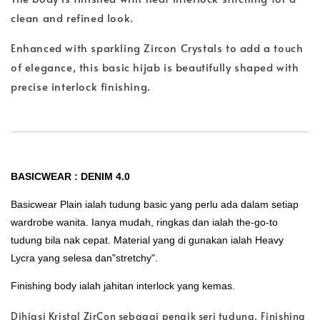
clean and refined look.
Enhanced with sparkling Zircon Crystals to add a touch
of elegance, this basic hijab is beautifully shaped with
precise interlock finishing.
BASICWEAR : DENIM 4.0
Basicwear Plain ialah tudung basic yang perlu ada dalam setiap
wardrobe wanita. Ianya mudah, ringkas dan ialah the-go-to
tudung bila nak cepat. Material yang di gunakan ialah Heavy
Lycra yang selesa dan"stretchy".
Finishing body ialah jahitan interlock yang kemas.
Dihiasi Kristal ZirCon sebagai penaik seri tudung. Finishing