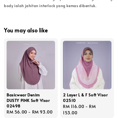
body ialah jahitan interlock yang kemas dibentuk.
You may also like
Basicwear Denim
2 Layer L & F Soft Visor
DUSTY PINK Soft Visor
02510
02498
Regular
RM 116.00
-
RM
Regular
RM 56.00
-
RM 93.00
price
153.00
price