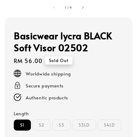
1
/
4
Basicwear lycra BLACK
Soft Visor 02502
Regular
RM 56.00
Sold Out
price
Worldwide shipping
Secure payments
Authentic products
Length
S1
S2
S3
S3LD
S4LD