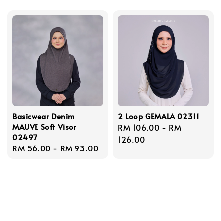
Basicwear Denim
2 Loop GEMALA 02311
MAUVE Soft Visor
Regular
RM 106.00
-
RM
02497
price
126.00
Regular
RM 56.00
-
RM 93.00
price