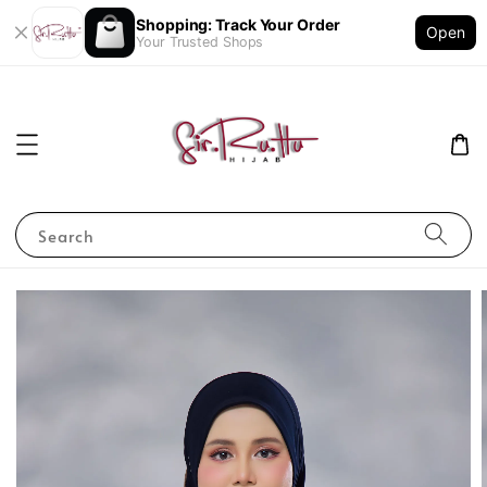
Shopping: Track Your Order
Open
Your Trusted Shops
Search