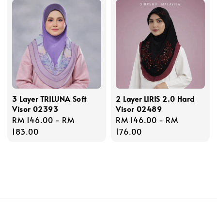
3 Layer TRILUNA Soft
2 Layer LIRIS 2.0 Hard
Visor 02393
Visor 02489
Regular
RM 146.00
-
RM
Regular
RM 146.00
-
RM
price
183.00
price
176.00