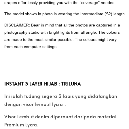
drapes effortlessly providing you with the "coverage" needed.
The model shown in photo is wearing the Intermediate (S2) length
DISCLAIMER: Bear in mind that all the photos are captured in a
photography studio with bright lights from all angle. The colours
are made to the most similar possible. The colours might vary
from each computer settings.
INSTANT 3 LAYER HIJAB : TRILUNA
Ini ialah tudung segera 3 lapis yang didatangkan
dengan visor lembut lycra .
Visor Lembut denim diperbuat daripada material
Premium Lycra.