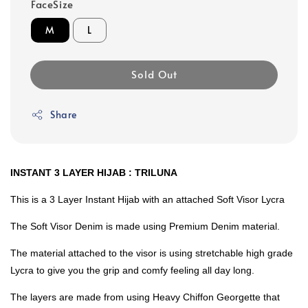
FaceSize
M
L
Sold Out
Share
INSTANT 3 LAYER HIJAB : TRILUNA
This is a 3 Layer Instant Hijab with an attached Soft Visor Lycra
The Soft Visor Denim is made using Premium Denim material.
The material attached to the visor is using stretchable high grade
Lycra to give you the grip and comfy feeling all day long.
The layers are made from using Heavy Chiffon Georgette that