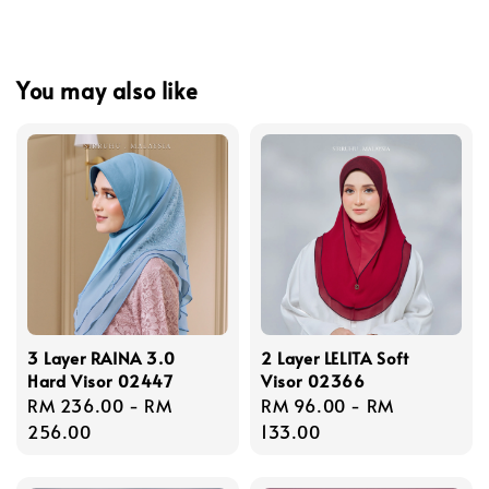
You may also like
3 Layer RAINA 3.0
2 Layer LELITA Soft
Hard Visor 02447
Visor 02366
Regular
RM 236.00
-
RM
Regular
RM 96.00
-
RM
price
256.00
price
133.00