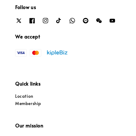
Follow us
We accept
Quick links
Location
Membership
Our mission