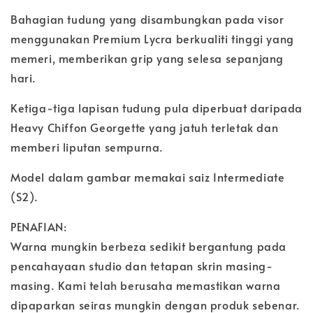
Bahagian tudung yang disambungkan pada visor
menggunakan Premium Lycra berkualiti tinggi yang
memeri, memberikan grip yang selesa sepanjang
hari.
Ketiga-tiga lapisan tudung pula diperbuat daripada
Heavy Chiffon Georgette yang jatuh terletak dan
memberi liputan sempurna.
Model dalam gambar memakai saiz Intermediate
(S2).
PENAFIAN:
Warna mungkin berbeza sedikit bergantung pada
pencahayaan studio dan tetapan skrin masing-
masing. Kami telah berusaha memastikan warna
dipaparkan seiras mungkin dengan produk sebenar.