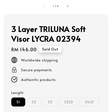
1
/
4
3 Layer TRILUNA Soft
Visor LYCRA 02394
Regular
RM 146.00
Sold Out
price
Worldwide shipping
Secure payments
Authentic products
Length
S1
S2
S3
S3LD
S4LD