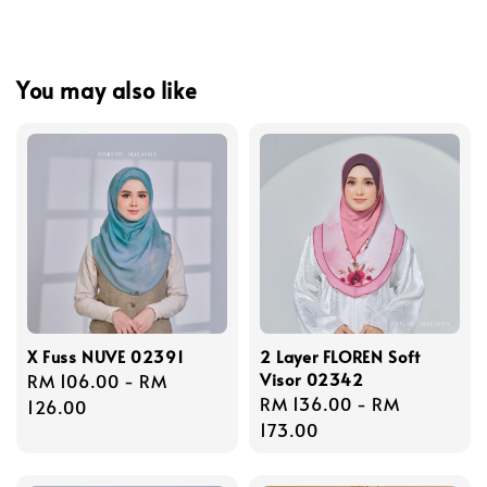
You may also like
X Fuss NUVE 02391
2 Layer FLOREN Soft
Visor 02342
Regular
RM 106.00
-
RM
Regular
RM 136.00
-
RM
price
126.00
price
173.00