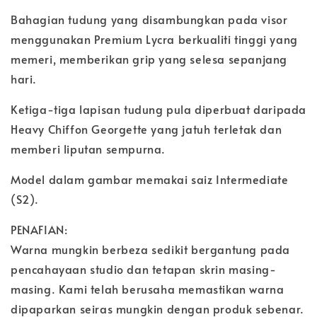
Bahagian tudung yang disambungkan pada visor
menggunakan Premium Lycra berkualiti tinggi yang
memeri, memberikan grip yang selesa sepanjang
hari.
Ketiga-tiga lapisan tudung pula diperbuat daripada
Heavy Chiffon Georgette yang jatuh terletak dan
memberi liputan sempurna.
Model dalam gambar memakai saiz Intermediate
(S2).
PENAFIAN:
Warna mungkin berbeza sedikit bergantung pada
pencahayaan studio dan tetapan skrin masing-
masing. Kami telah berusaha memastikan warna
dipaparkan seiras mungkin dengan produk sebenar.