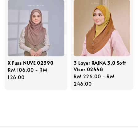
X Fuss NUVE 02390
3 Layer RAINA 3.0 Soft
Visor 02448
Regular
RM 106.00
-
RM
Regular
RM 226.00
-
RM
price
126.00
price
246.00