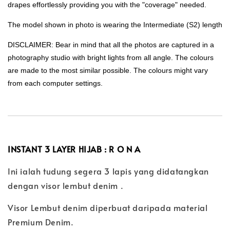
drapes effortlessly providing you with the "coverage" needed.
The model shown in photo is wearing the Intermediate (S2) length
DISCLAIMER: Bear in mind that all the photos are captured in a
photography studio with bright lights from all angle. The colours
are made to the most similar possible. The colours might vary
from each computer settings.
INSTANT 3 LAYER HIJAB : R O N A
Ini ialah tudung segera 3 lapis yang didatangkan
dengan visor lembut denim .
Visor Lembut denim diperbuat daripada material
Premium Denim.