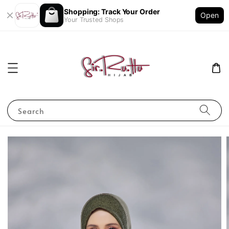
Shopping: Track Your Order
Open
Your Trusted Shops
Search