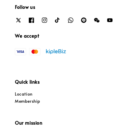
Follow us
We accept
Quick links
Location
Membership
Our mission