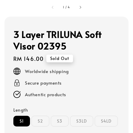
1
/
4
3 Layer TRILUNA Soft
Visor 02395
Regular
RM 146.00
Sold Out
price
Worldwide shipping
Secure payments
Authentic products
Length
S1
S2
S3
S3LD
S4LD