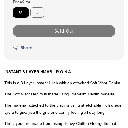
FaceSize
M
L
Sold Out
Share
INSTANT 3 LAYER HIJAB : R O N A
This is a 3 Layer Instant Hijab with an attached Soft Visor Denim
The Soft Visor Denim is made using Premium Denim material.
The material attached to the visor is using stretchable high grade
Lycra to give you the grip and comfy feeling all day long.
The layers are made from using Heavy Chiffon Georgette that