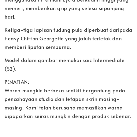
memeri, memberikan grip yang selesa sepanjang
hari.
Ketiga-tiga lapisan tudung pula diperbuat daripada
Heavy Chiffon Georgette yang jatuh terletak dan
memberi liputan sempurna.
Model dalam gambar memakai saiz Intermediate
(S2).
PENAFIAN:
Warna mungkin berbeza sedikit bergantung pada
pencahayaan studio dan tetapan skrin masing-
masing. Kami telah berusaha memastikan warna
dipaparkan seiras mungkin dengan produk sebenar.