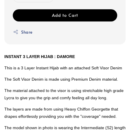
Add to Cart
Share
INSTANT 3 LAYER HIJAB : DAMORE
This is a 3 Layer Instant Hijab with an attached Soft Visor Denim
The Soft Visor Denim is made using Premium Denim material.
The material attached to the visor is using stretchable high grade
Lycra to give you the grip and comfy feeling all day long.
The layers are made from using Heavy Chiffon Georgette that
drapes effortlessly providing you with the "coverage" needed.
The model shown in photo is wearing the Intermediate (S2) length