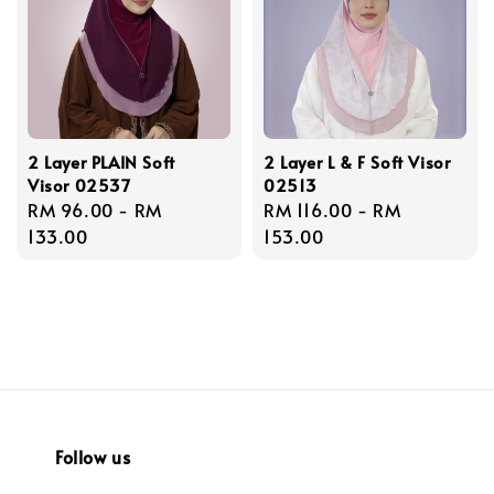
2 Layer PLAIN Soft
2 Layer L & F Soft Visor
Visor 02537
02513
Regular
RM 96.00
-
RM
Regular
RM 116.00
-
RM
price
133.00
price
153.00
Follow us