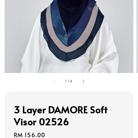
1
/
4
3 Layer DAMORE Soft
Visor 02526
Regular
RM 156.00