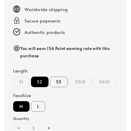
price
Worldwide shipping
Secure payments
Authentic products
You will earn 156 Point earning rate with this
purchase
Length
S1
S2
S3
S3LD
S4LD
FaceSize
M
L
Quantity