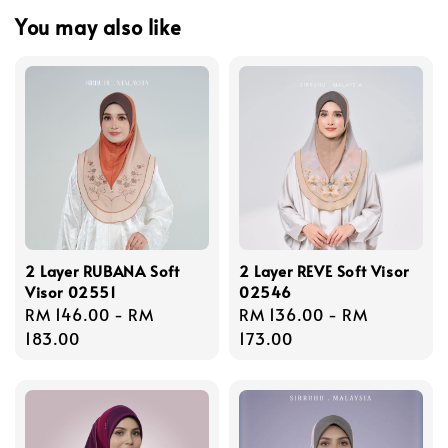
You may also like
2 Layer RUBANA Soft
2 Layer REVE Soft Visor
Visor 02551
02546
Regular
RM 146.00
-
RM
Regular
RM 136.00
-
RM
price
183.00
price
173.00