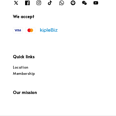
We accept
Quick links
Location
Membership
Our mission