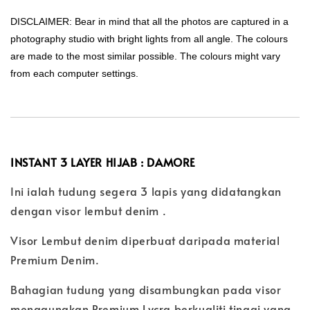
DISCLAIMER: Bear in mind that all the photos are captured in a
photography studio with bright lights from all angle. The colours
are made to the most similar possible. The colours might vary
from each computer settings.
INSTANT 3 LAYER HIJAB : DAMORE
Ini ialah tudung segera 3 lapis yang didatangkan
dengan visor lembut denim .
Visor Lembut denim diperbuat daripada material
Premium Denim.
Bahagian tudung yang disambungkan pada visor
menggunakan Premium Lycra berkualiti tinggi yang