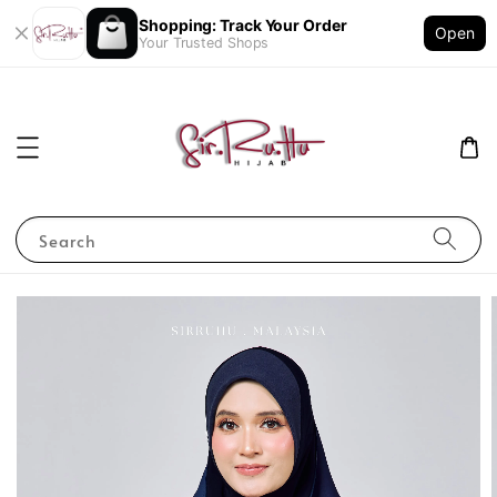
Shopping: Track Your Order
Open
Your Trusted Shops
Search