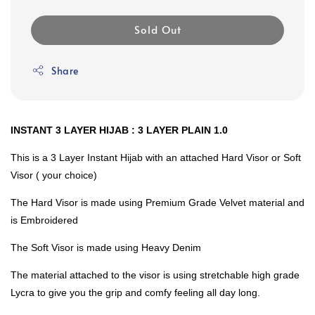
Sold Out
Share
INSTANT 3 LAYER HIJAB : 3 LAYER PLAIN 1.0
This is a 3 Layer Instant Hijab with an attached Hard Visor or Soft
Visor ( your choice)
The Hard Visor is made using Premium Grade Velvet material and
is Embroidered
The Soft Visor is made using Heavy Denim
The material attached to the visor is using stretchable high grade
Lycra to give you the grip and comfy feeling all day long.