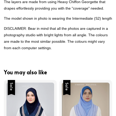
The layers are made from using Heavy Chiffon Georgette that
drapes effortlessly providing you with the "coverage" needed.
The model shown in photo is wearing the Intermediate (S2) length
DISCLAIMER: Bear in mind that all the photos are captured in a
photography studio with bright lights from all angle. The colours
are made to the most similar possible. The colours might vary
from each computer settings.
You may also like
Sale
Sale