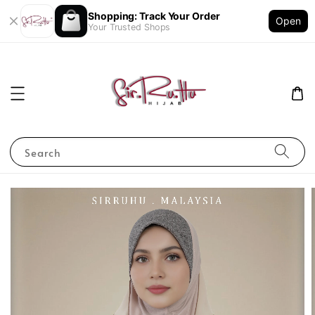
Shopping: Track Your Order
Open
Your Trusted Shops
Search