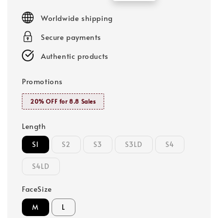
price
price
Worldwide shipping
Secure payments
Authentic products
Promotions
20% OFF for 8.8 Sales
Length
S1
S2
S3
S3LD
S4
S4LD
FaceSize
M
L