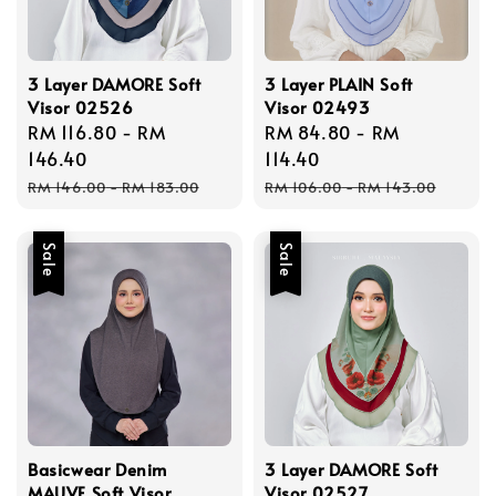
3 Layer DAMORE Soft
3 Layer PLAIN Soft
Visor 02526
Visor 02493
Sale
RM 116.80
-
RM
Sale
RM 84.80
-
RM
price
146.40
price
114.40
Regular
Regular
RM 146.00
-
RM 183.00
RM 106.00
-
RM 143.00
price
price
Sale
Sale
Basicwear Denim
3 Layer DAMORE Soft
MAUVE Soft Visor
Visor 02527