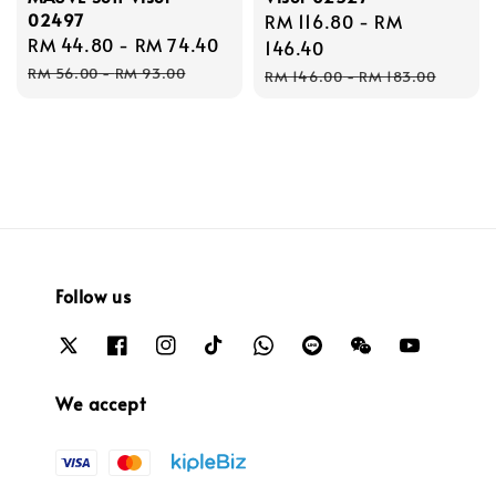
02497
Sale
RM 116.80
-
RM
Sale
RM 44.80
-
RM 74.40
Regular
price
146.40
price
price
Regular
RM 56.00
-
RM 93.00
RM 146.00
-
RM 183.00
price
Follow us
We accept