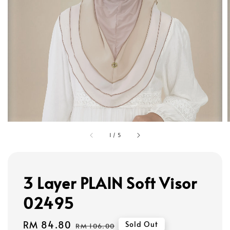
1
/
5
3 Layer PLAIN Soft Visor
02495
Sale
RM 84.80
Regular
Sold Out
RM 106.00