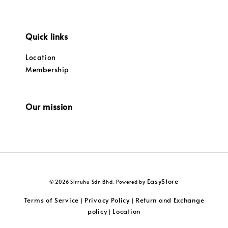
Quick links
Location
Membership
Our mission
EasyStore
© 2026 Sirruhu Sdn Bhd. Powered by
Terms of Service
Privacy Policy
Return and Exchange
|
|
policy
Location
|