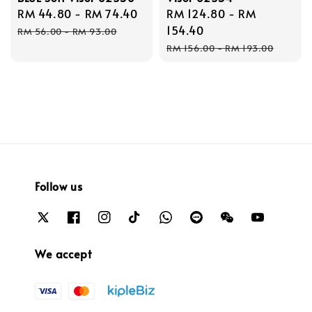
Sale
RM 44.80
-
RM 74.40
Regular
Sale
RM 124.80
-
RM
price
price
price
154.40
RM 56.00
-
RM 93.00
Regular
RM 156.00
-
RM 193.00
price
Follow us
We accept