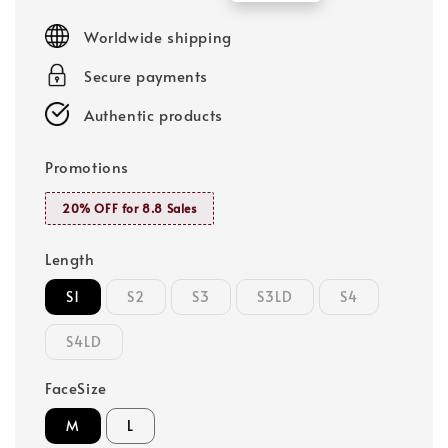
price
price
Worldwide shipping
Secure payments
Authentic products
Promotions
20% OFF for 8.8 Sales
Length
S1
S2
S3
S3LD
S4
S4LD
FaceSize
M
L