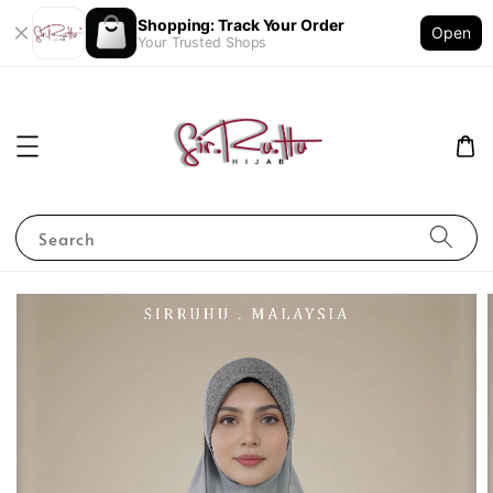
Shopping: Track Your Order
Open
Your Trusted Shops
Search