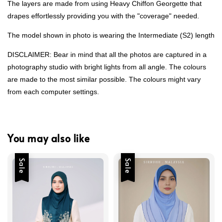
The layers are made from using Heavy Chiffon Georgette that
drapes effortlessly providing you with the "coverage" needed.
The model shown in photo is wearing the Intermediate (S2) length
DISCLAIMER: Bear in mind that all the photos are captured in a
photography studio with bright lights from all angle. The colours
are made to the most similar possible. The colours might vary
from each computer settings.
You may also like
Sale
Sale