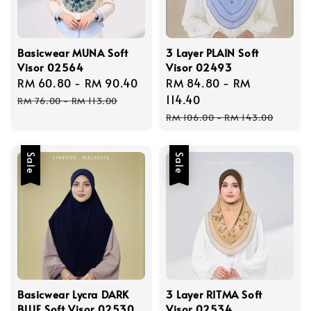
Basicwear MUNA Soft
3 Layer PLAIN Soft
Visor 02564
Visor 02493
Sale
RM 60.80
-
RM 90.40
Regular
Sale
RM 84.80
-
RM
price
price
price
114.40
RM 76.00
-
RM 113.00
Regular
RM 106.00
-
RM 143.00
price
Sale
Sale
Basicwear Lycra DARK
3 Layer RITMA Soft
BLUE Soft Visor 02530
Visor 02534