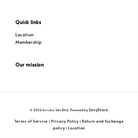
Quick links
Location
Membership
Our mission
EasyStore
© 2026 Sirruhu Sdn Bhd. Powered by
Terms of Service
Privacy Policy
Return and Exchange
|
|
policy
Location
|