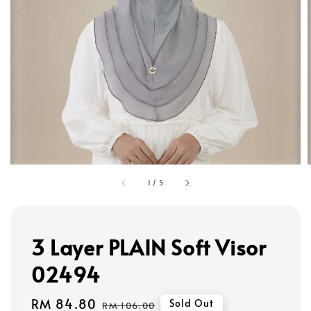
1
/
5
3 Layer PLAIN Soft Visor
02494
Sale
RM 84.80
Regular
Sold Out
RM 106.00