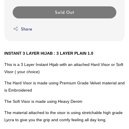
Sold Out
Share
INSTANT 3 LAYER HIJAB : 3 LAYER PLAIN 1.0
This is a 3 Layer Instant Hijab with an attached Hard Visor or Soft
Visor ( your choice)
The Hard Visor is made using Premium Grade Velvet material and
is Embroidered
The Soft Visor is made using Heavy Denim
The material attached to the visor is using stretchable high grade
Lycra to give you the grip and comfy feeling all day long.