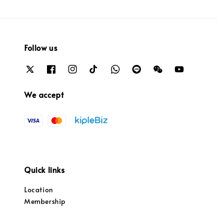
Follow us
We accept
Quick links
Location
Membership