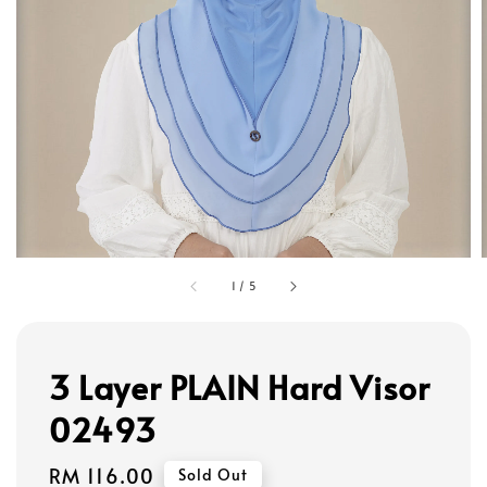
1
/
5
3 Layer PLAIN Hard Visor
02493
Regular
RM 116.00
Sold Out