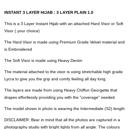
INSTANT 3 LAYER HIJAB : 3 LAYER PLAIN 1.0
This is a 3 Layer Instant Hijab with an attached Hard Visor or Soft
Visor ( your choice)
The Hard Visor is made using Premium Grade Velvet material and
is Embroidered
The Soft Visor is made using Heavy Denim
The material attached to the visor is using stretchable high grade
Lycra to give you the grip and comfy feeling all day long.
The layers are made from using Heavy Chiffon Georgette that
drapes effortlessly providing you with the "coverage" needed.
The model shown in photo is wearing the Intermediate (S2) length
DISCLAIMER: Bear in mind that all the photos are captured in a
photography studio with bright lights from all angle. The colours