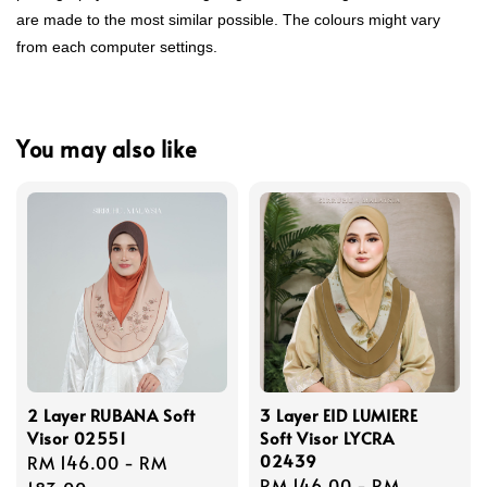
are made to the most similar possible. The colours might vary
from each computer settings.
You may also like
2 Layer RUBANA Soft
3 Layer EID LUMIERE
Visor 02551
Soft Visor LYCRA
02439
Regular
RM 146.00
-
RM
Regular
RM 146.00
-
RM