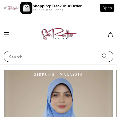
Shopping: Track Your Order
Open
Your Trusted Shops
Search