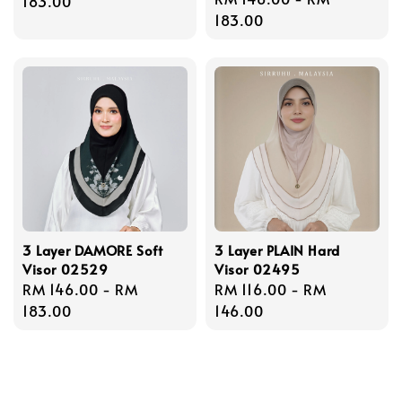
price
183.00
price
183.00
3 Layer DAMORE Soft
3 Layer PLAIN Hard
Visor 02529
Visor 02495
Regular
RM 146.00
-
RM
Regular
RM 116.00
-
RM
price
183.00
price
146.00