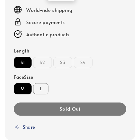
price
Worldwide shipping
Secure payments
Authentic products
Length
S1
S2
S3
S4
FaceSize
M
L
Sold Out
Share