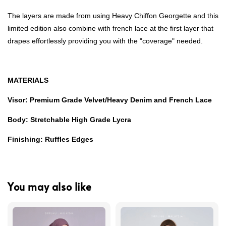
The layers are made from using Heavy Chiffon Georgette and this
limited edition also combine with french lace at the first layer that
drapes effortlessly providing you with the "coverage" needed.
MATERIALS
Visor: Premium Grade Velvet/Heavy Denim and French Lace
Body: Stretchable High Grade Lycra
Finishing: Ruffles Edges
You may also like