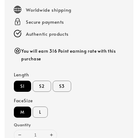
price
Worldwide shipping
Secure payments
Authentic products
You will earn 316 Point earning rate with this
purchase
Length
S1
S2
S3
FaceSize
M
L
Quantity