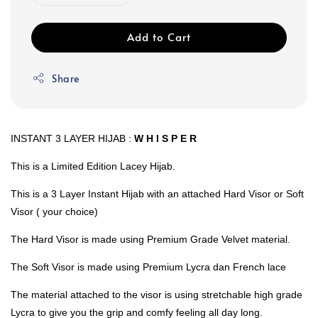
Add to Cart
Share
INSTANT 3 LAYER HIJAB :
W H I S P E R
This is a Limited Edition Lacey Hijab.
This is a 3 Layer Instant Hijab with an attached Hard Visor or Soft
Visor ( your choice)
The Hard Visor is made using Premium Grade Velvet material.
The Soft Visor is made using Premium Lycra dan French lace
The material attached to the visor is using stretchable high grade
Lycra to give you the grip and comfy feeling all day long.