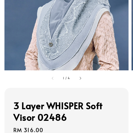
1
/
4
3 Layer WHISPER Soft
Visor 02486
Regular
RM 316.00