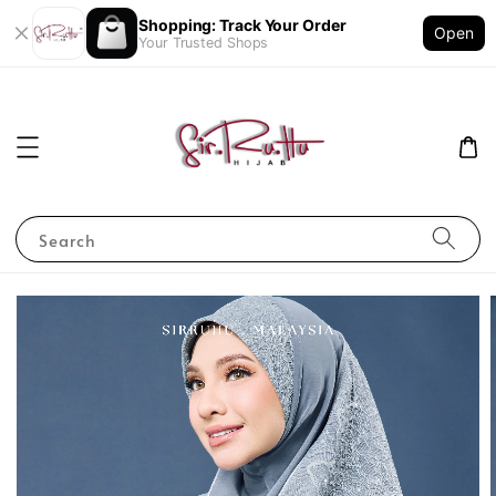
Shopping: Track Your Order
Open
Your Trusted Shops
Search