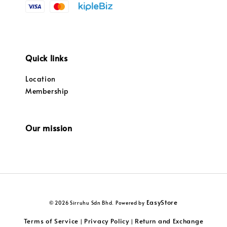
Quick links
Location
Membership
Our mission
EasyStore
© 2026 Sirruhu Sdn Bhd. Powered by
Terms of Service
Privacy Policy
Return and Exchange
|
|