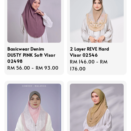
Basicwear Denim
2 Layer REVE Hard
DUSTY PINK Soft Visor
Visor 02546
02498
Regular
RM 146.00
-
RM
Regular
RM 56.00
-
RM 93.00
price
176.00
price