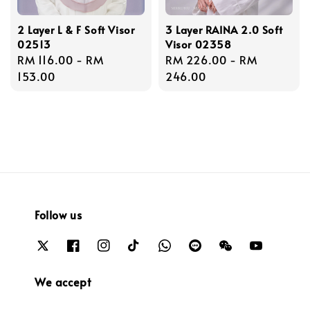
2 Layer L & F Soft Visor
3 Layer RAINA 2.0 Soft
02513
Visor 02358
Regular
RM 116.00
-
RM
Regular
RM 226.00
-
RM
price
153.00
price
246.00
Follow us
We accept