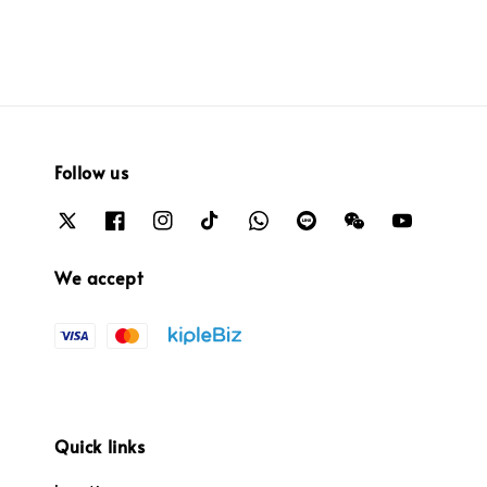
Follow us
We accept
Quick links