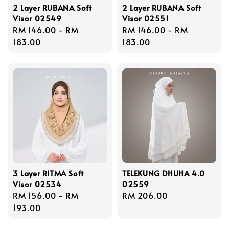
2 Layer RUBANA Soft
2 Layer RUBANA Soft
Visor 02549
Visor 02551
Regular
RM 146.00
-
RM
Regular
RM 146.00
-
RM
price
183.00
price
183.00
3 Layer RITMA Soft
TELEKUNG DHUHA 4.0
Visor 02534
02559
Regular
RM 156.00
-
RM
Regular
RM 206.00
price
193.00
price