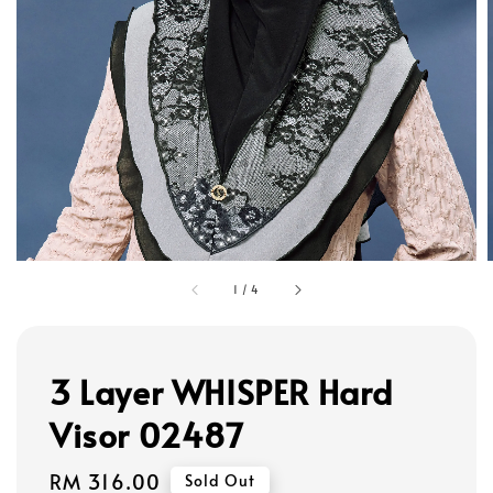
1
/
4
3 Layer WHISPER Hard
Visor 02487
Regular
RM 316.00
Sold Out