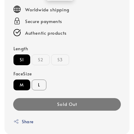
price
Worldwide shipping
Secure payments
Authentic products
Length
S1
S2
S3
FaceSize
M
L
Sold Out
Share