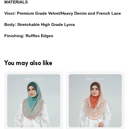
MATERIALS
Visor: Premium Grade Velvet/Heavy Denim and French Lace
Body: Stretchable High Grade Lycra
Finishing: Ruffles Edges
You may also like