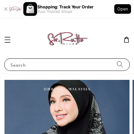
Shopping: Track Your Order
Open
Your Trusted Shops
Search