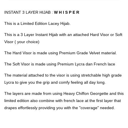
INSTANT 3 LAYER HIJAB :
W H I S P E R
This is a Limited Edition Lacey Hijab.
This is a 3 Layer Instant Hijab with an attached Hard Visor or Soft
Visor ( your choice)
The Hard Visor is made using Premium Grade Velvet material.
The Soft Visor is made using Premium Lycra dan French lace
The material attached to the visor is using stretchable high grade
Lycra to give you the grip and comfy feeling all day long.
The layers are made from using Heavy Chiffon Georgette and this
limited edition also combine with french lace at the first layer that
drapes effortlessly providing you with the "coverage" needed.