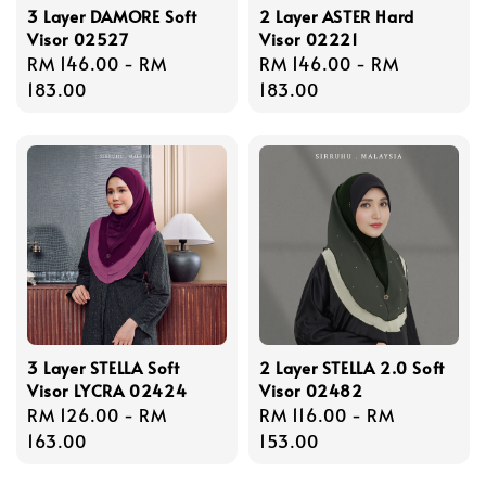
3 Layer DAMORE Soft
2 Layer ASTER Hard
Visor 02527
Visor 02221
Regular
RM 146.00
-
RM
Regular
RM 146.00
-
RM
price
183.00
price
183.00
3 Layer STELLA Soft
2 Layer STELLA 2.0 Soft
Visor LYCRA 02424
Visor 02482
Regular
RM 126.00
-
RM
Regular
RM 116.00
-
RM
price
163.00
price
153.00