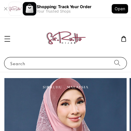
Shopping: Track Your Order
Open
Your Trusted Shops
Search