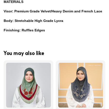
MATERIALS
Visor: Premium Grade Velvet/Heavy Denim and French Lace
Body: Stretchable High Grade Lycra
Finishing: Ruffles Edges
You may also like