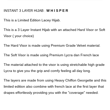
INSTANT 3 LAYER HIJAB :
W H I S P E R
This is a Limited Edition Lacey Hijab.
This is a 3 Layer Instant Hijab with an attached Hard Visor or Soft
Visor ( your choice)
The Hard Visor is made using Premium Grade Velvet material.
The Soft Visor is made using Premium Lycra dan French lace
The material attached to the visor is using stretchable high grade
Lycra to give you the grip and comfy feeling all day long.
The layers are made from using Heavy Chiffon Georgette and this
limited edition also combine with french lace at the first layer that
drapes effortlessly providing you with the "coverage" needed.