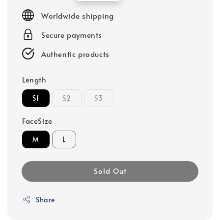
price
Worldwide shipping
Secure payments
Authentic products
Length
S1
S2
S3
FaceSize
M
L
Sold Out
Share