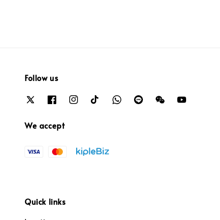
Follow us
We accept
Quick links