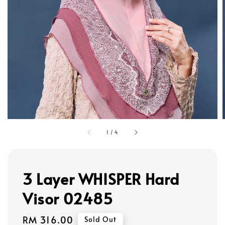
1
/
4
3 Layer WHISPER Hard
Visor 02485
Regular
RM 316.00
Sold Out