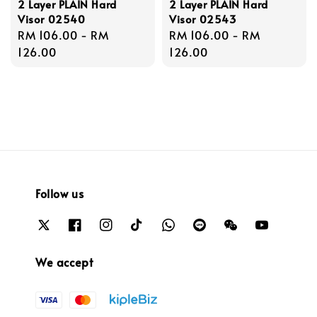
2 Layer PLAIN Hard
2 Layer PLAIN Hard
Visor 02540
Visor 02543
Regular
RM 106.00
-
RM
Regular
RM 106.00
-
RM
price
126.00
price
126.00
Follow us
We accept