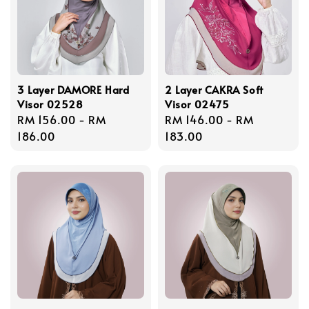
3 Layer DAMORE Hard
2 Layer CAKRA Soft
Visor 02528
Visor 02475
Regular
RM 156.00
-
RM
Regular
RM 146.00
-
RM
price
186.00
price
183.00