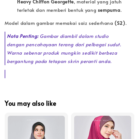
Heavy Chiffon Georgette
, material yang jatuh
terletak dan memberi bentuk yang
sempurna
.
Model dalam gambar memakai saiz sederhana
(S2)
.
Nota Penting:
Gambar diambil dalam studio
dengan pencahayaan terang dari pelbagai sudut.
Warna sebenar produk mungkin sedikit berbeza
bergantung pada tetapan skrin peranti anda.
You may also like