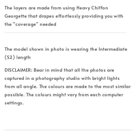
The layers are made from using Heavy Chiffon
Georgette that drapes effortlessly providing you with
the "coverage" needed
The model shown in photo is wearing the Intermediate
(S2) length
DISCLAIMER: Bear in mind that all the photos are
captured in a photography studio with bright lights
from all angle. The colours are made to the most similar
possible. The colours might vary from each computer
settings.