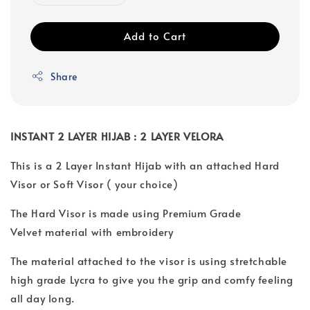
Add to Cart
Share
INSTANT 2 LAYER HIJAB : 2 LAYER VELORA
This is a 2 Layer Instant Hijab with an attached Hard
Visor or Soft Visor ( your choice)
The Hard Visor is made using Premium Grade
Velvet material with embroidery
The material attached to the visor is using stretchable
high grade Lycra to give you the grip and comfy feeling
all day long.