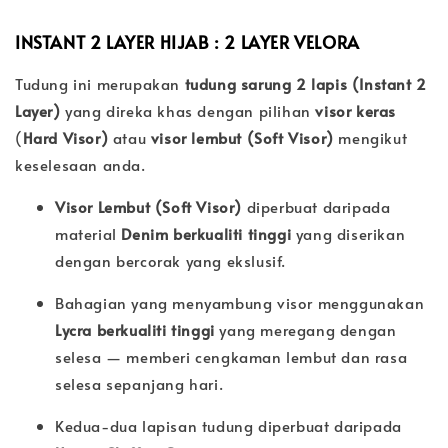
INSTANT 2 LAYER HIJAB : 2 LAYER
VELORA
Tudung ini merupakan
tudung sarung 2 lapis (Instant 2
Layer)
yang direka khas dengan pilihan
visor keras
(
Hard Visor)
atau
visor lembut (
Soft Visor)
mengikut
keselesaan anda.
Visor Lembut (Soft Visor)
diperbuat daripada
material
Denim berkualiti tinggi
yang diserikan
dengan bercorak yang ekslusif.
Bahagian yang menyambung visor menggunakan
Lycra berkualiti tinggi
yang meregang dengan
selesa — memberi cengkaman lembut dan rasa
selesa sepanjang hari.
Kedua-dua lapisan tudung diperbuat daripada