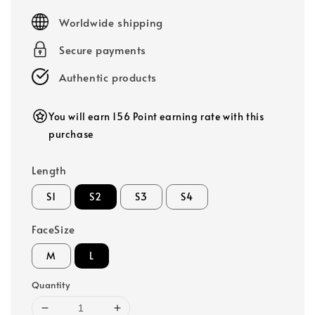
price
Worldwide shipping
Secure payments
Authentic products
You will earn 156 Point earning rate with this
purchase
Length
S1
S2
S3
S4
FaceSize
M
L
Quantity