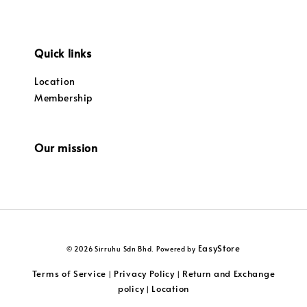
Quick links
Location
Membership
Our mission
EasyStore
© 2026 Sirruhu Sdn Bhd. Powered by
Terms of Service
Privacy Policy
Return and Exchange
|
|
policy
Location
|