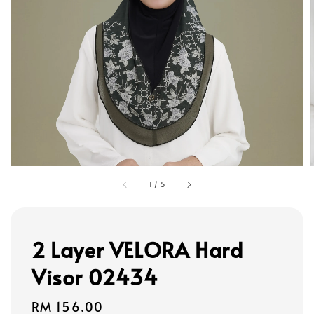
1
/
5
2 Layer VELORA Hard
Visor 02434
Regular
RM 156.00