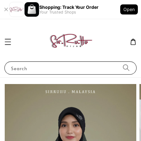
Shopping: Track Your Order
Open
Your Trusted Shops
Search