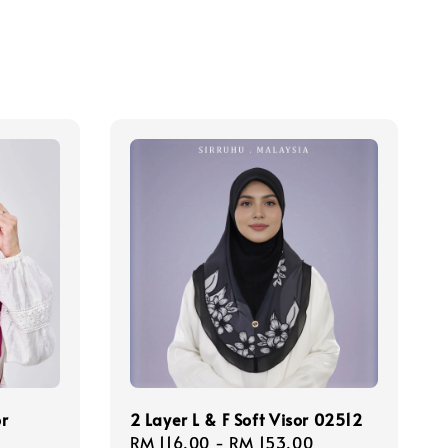
or
2 Layer L & F Soft Visor 02512
Regular
RM 116.00
-
RM 153.00