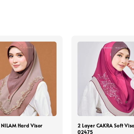
 NILAM Hard Visor
2 Layer CAKRA Soft Vis
02475