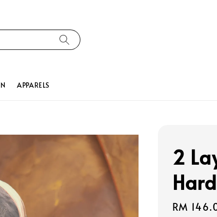
ON
APPARELS
2 La
Hard
Regular
RM 146.