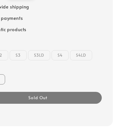
ide shipping
e payments
tic products
2
S3
S3LD
S4
S4LD
Sold Out