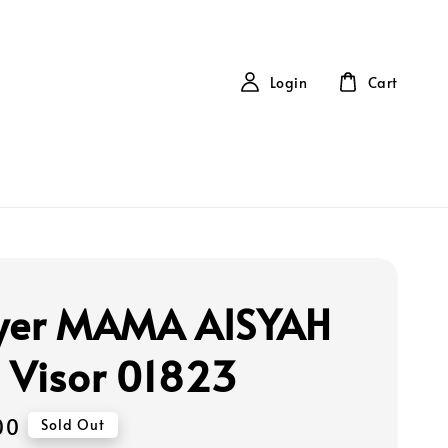
Login
Cart
yer MAMA AISYAH
 Visor 01823
00
Sold Out