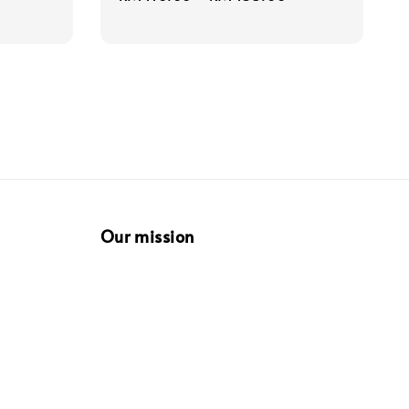
price
Our mission