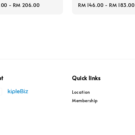
r
.00
-
RM 206.00
Regular
RM 146.00
-
RM 183.00
price
pt
Quick links
Location
Membership