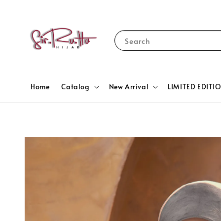
Search
Home
Catalog
New Arrival
LIMITED EDITI