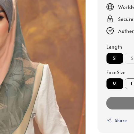
price
Worldw
Secur
Authen
Length
S1
S
FaceSize
M
L
Share