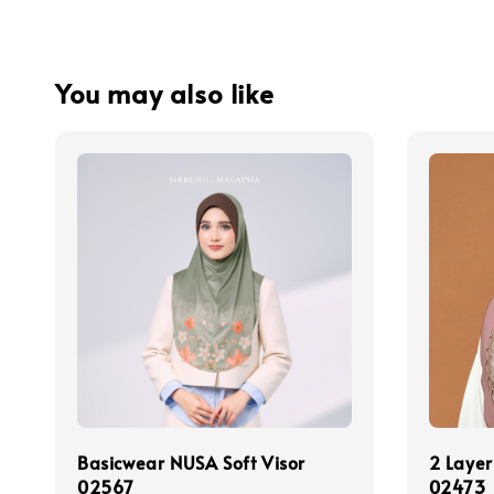
You may also like
Basicwear NUSA Soft Visor
2 Layer
02567
02473