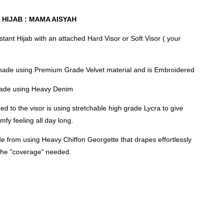
 HIJAB : MAMA AISYAH
nstant Hijab with an attached Hard Visor or Soft Visor ( your
made using Premium Grade Velvet material and is Embroidered
 made using Heavy Denim
ed to the visor is using stretchable high grade Lycra to give
mfy feeling all day long.
e from using Heavy Chiffon Georgette that drapes effortlessly
 the "coverage" needed.