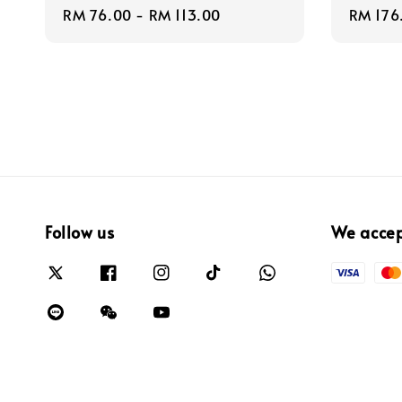
Regular
RM 76.00
-
RM 113.00
Regula
RM 176
price
price
Follow us
We acce