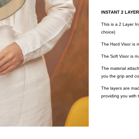
INSTANT 2 LAYER
This is a 2 Layer I
choice)
The Hard Visor is 
The Soft Visor is
The material attach
you the grip and co
The layers are mad
providing you with