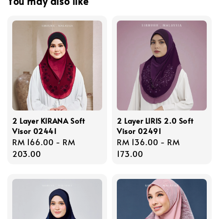
You may also like
2 Layer KIRANA Soft
2 Layer LIRIS 2.0 Soft
Visor 02441
Visor 02491
Regular
RM 166.00
-
RM
Regular
RM 136.00
-
RM
price
203.00
price
173.00