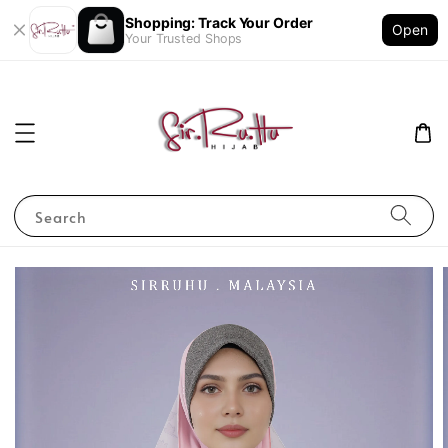
Shopping: Track Your Order
Open
Your Trusted Shops
Search