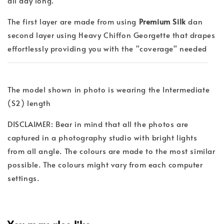
all day long.
The first layer are made from using
Premium Silk
dan
second layer using Heavy Chiffon Georgette that drapes
effortlessly providing you with the "coverage" needed
The model shown in photo is wearing the Intermediate
(S2) length
DISCLAIMER: Bear in mind that all the photos are
captured in a photography studio with bright lights
from all angle. The colours are made to the most similar
possible. The colours might vary from each computer
settings.