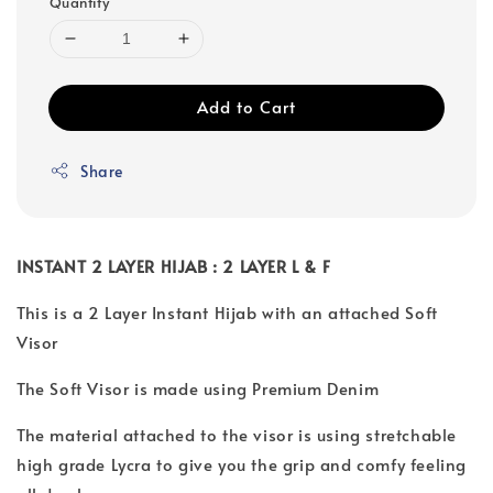
Quantity
Add to Cart
Share
INSTANT 2 LAYER HIJAB : 2 LAYER L & F
This is a 2 Layer Instant Hijab with an attached Soft
Visor
The Soft Visor is made using Premium Denim
The material attached to the visor is using stretchable
high grade Lycra to give you the grip and comfy feeling