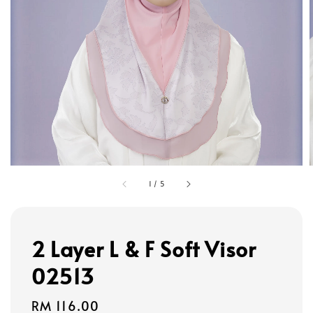
1
/
5
2 Layer L & F Soft Visor
02513
Regular
RM 116.00