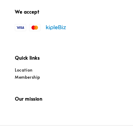
We accept
Quick links
Location
Membership
Our mission