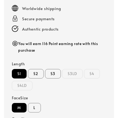
price
Worldwide shipping
Secure payments
Authentic products
You will earn 116 Point earning rate with this
purchase
Length
S1
S2
S3
S3LD
S4
S4LD
FaceSize
M
L