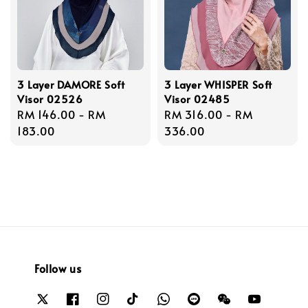
3 Layer DAMORE Soft
3 Layer WHISPER Soft
Visor 02526
Visor 02485
Regular
RM 146.00
-
RM
Regular
RM 316.00
-
RM
price
183.00
price
336.00
Follow us