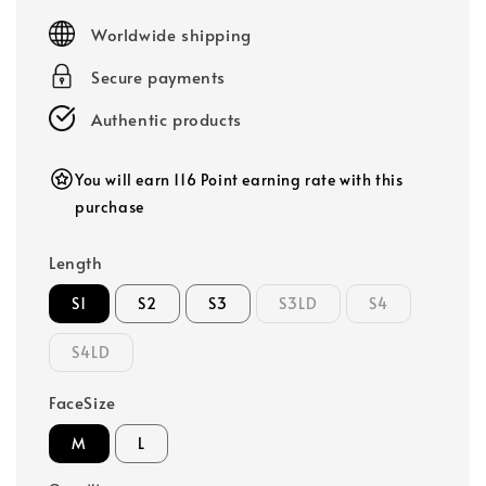
price
Worldwide shipping
Secure payments
Authentic products
You will earn 116 Point earning rate with this
purchase
Length
S1
S2
S3
S3LD
S4
S4LD
FaceSize
M
L