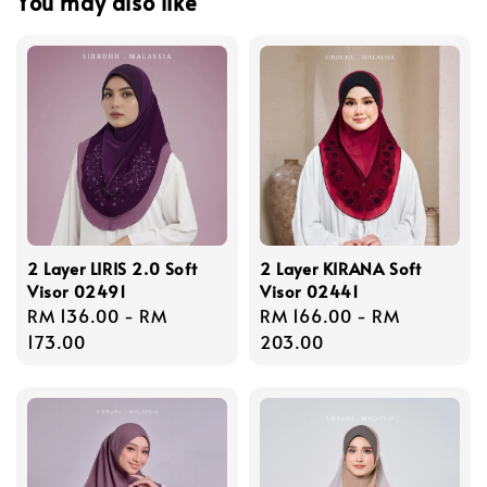
You may also like
2 Layer LIRIS 2.0 Soft
2 Layer KIRANA Soft
Visor 02491
Visor 02441
Regular
RM 136.00
-
RM
Regular
RM 166.00
-
RM
price
173.00
price
203.00