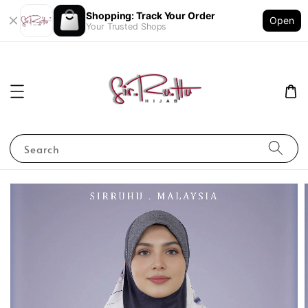
Shopping: Track Your Order
Open
Your Trusted Shops
Search