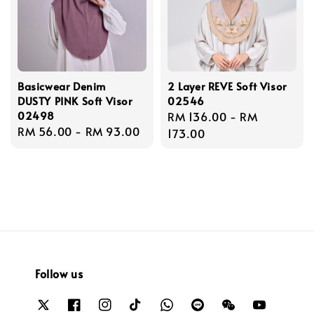
Basicwear Denim
2 Layer REVE Soft Visor
DUSTY PINK Soft Visor
02546
02498
Regular
RM 136.00
-
RM
Regular
RM 56.00
-
RM 93.00
price
173.00
price
Follow us