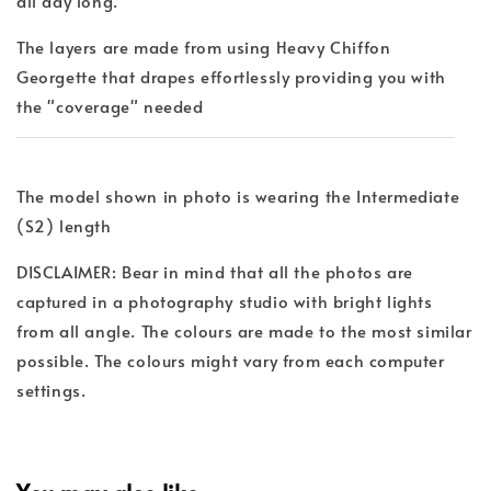
all day long.
The layers are made from using Heavy Chiffon
Georgette that drapes effortlessly providing you with
the "coverage" needed
The model shown in photo is wearing the Intermediate
(S2) length
DISCLAIMER: Bear in mind that all the photos are
captured in a photography studio with bright lights
from all angle. The colours are made to the most similar
possible. The colours might vary from each computer
settings.