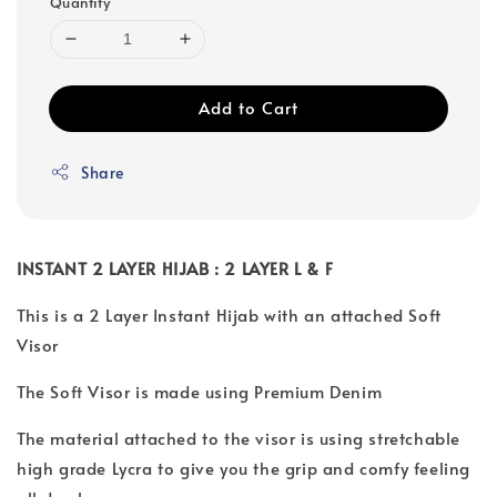
Quantity
Add to Cart
Share
INSTANT 2 LAYER HIJAB : 2 LAYER L & F
This is a 2 Layer Instant Hijab with an attached Soft
Visor
The Soft Visor is made using Premium Denim
The material attached to the visor is using stretchable
high grade Lycra to give you the grip and comfy feeling