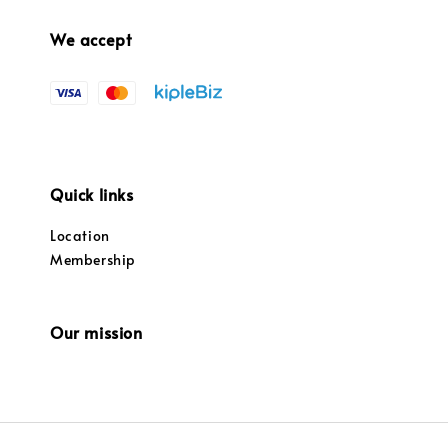
We accept
Quick links
Location
Membership
Our mission