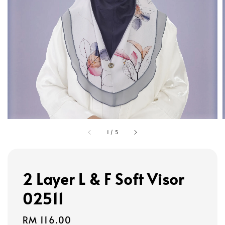
1
/
5
2 Layer L & F Soft Visor
02511
Regular
RM 116.00