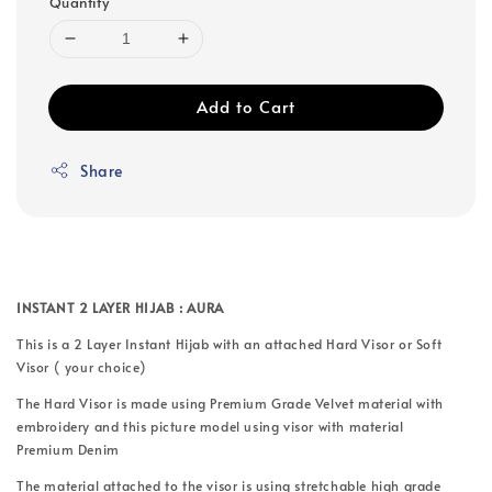
Quantity
Add to Cart
Share
INSTANT 2 LAYER HIJAB : AURA
This is a 2 Layer Instant Hijab with an attached Hard Visor or Soft
Visor ( your choice)
The Hard Visor is made using Premium Grade Velvet material with
embroidery and this picture model using visor with material
Premium Denim
The material attached to the visor is using stretchable high grade