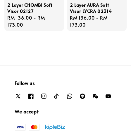
2 Layer CHOMBI Soft
2 Layer AURA Soft
Visor 02127
Visor LYCRA 02314
Regular
RM 136.00
-
RM
Regular
RM 136.00
-
RM
price
173.00
price
173.00
Follow us
We accept