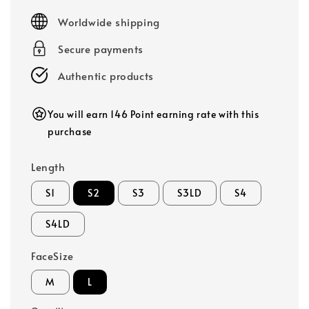
price
Worldwide shipping
Secure payments
Authentic products
You will earn 146 Point earning rate with this
purchase
Length
S1
S2
S3
S3LD
S4
S4LD
FaceSize
M
L