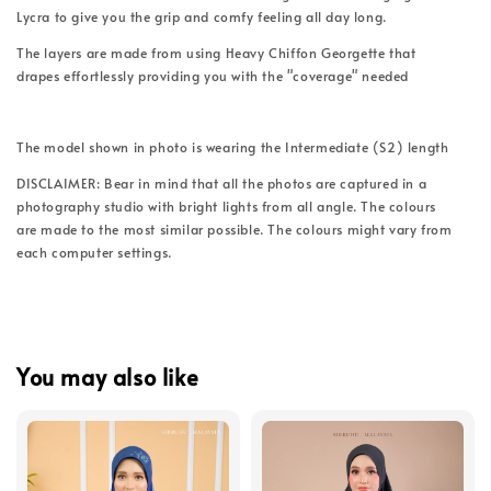
Lycra to give you the grip and comfy feeling all day long.
The layers are made from using Heavy Chiffon Georgette that
drapes effortlessly providing you with the "coverage" needed
The model shown in photo is wearing the Intermediate (S2) length
DISCLAIMER: Bear in mind that all the photos are captured in a
photography studio with bright lights from all angle. The colours
are made to the most similar possible. The colours might vary from
each computer settings.
You may also like