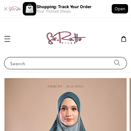
Shopping: Track Your Order
Open
Your Trusted Shops
Search