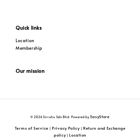
Quick links
Location
Membership
Our mission
EasyStore
© 2026 Sirruhu Sdn Bhd. Powered by
Terms of Service
Privacy Policy
Return and Exchange
|
|
policy
Location
|