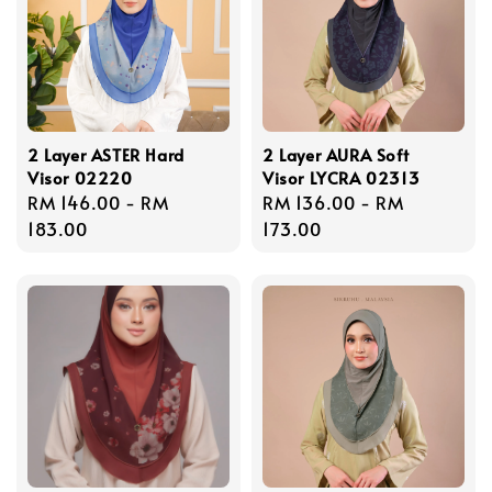
2 Layer ASTER Hard
2 Layer AURA Soft
Visor 02220
Visor LYCRA 02313
Regular
RM 146.00
-
RM
Regular
RM 136.00
-
RM
price
183.00
price
173.00