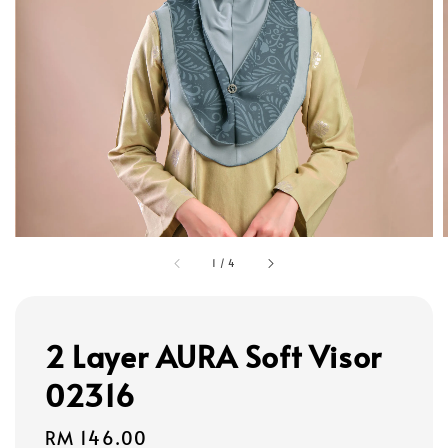
1
/
4
2 Layer AURA Soft Visor
02316
Regular
RM 146.00