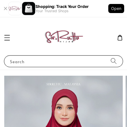
Shopping: Track Your Order
Open
Your Trusted Shops
Search