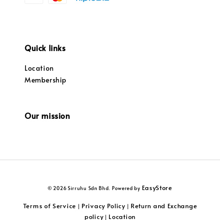
Quick links
Location
Membership
Our mission
EasyStore
© 2026 Sirruhu Sdn Bhd. Powered by
Terms of Service
Privacy Policy
Return and Exchange
|
|
policy
Location
|