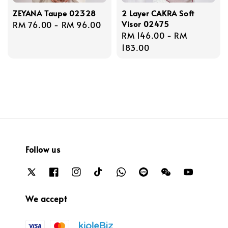
ZEYANA Taupe 02328
2 Layer CAKRA Soft
Visor 02475
Regular
RM 76.00
-
RM 96.00
Regular
RM 146.00
-
RM
price
price
183.00
Follow us
We accept