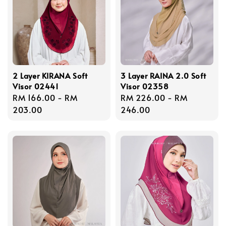
2 Layer KIRANA Soft
3 Layer RAINA 2.0 Soft
Visor 02441
Visor 02358
Regular
RM 166.00
-
RM
Regular
RM 226.00
-
RM
price
203.00
price
246.00