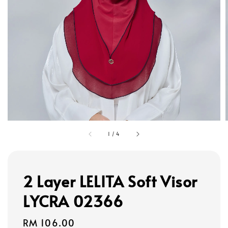
1
/
4
2 Layer LELITA Soft Visor
LYCRA 02366
Regular
RM 106.00