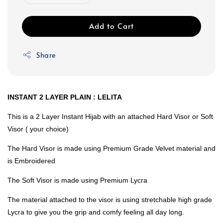
Add to Cart
Share
INSTANT 2 LAYER PLAIN : LELITA
This is a 2 Layer Instant Hijab with an attached Hard Visor or Soft
Visor ( your choice)
The Hard Visor is made using Premium Grade Velvet material and
is Embroidered
The Soft Visor is made using Premium Lycra
The material attached to the visor is using stretchable high grade
Lycra to give you the grip and comfy feeling all day long.