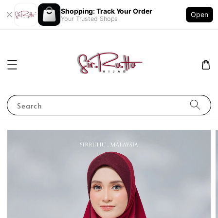
Shopping: Track Your Order
Open
Your Trusted Shops
Search