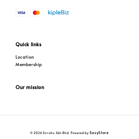
Quick links
Location
Membership
Our mission
EasyStore
© 2026 Sirruhu Sdn Bhd. Powered by