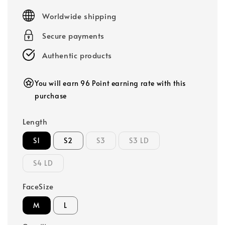
price
Worldwide shipping
Secure payments
Authentic products
You will earn 96 Point earning rate with this
purchase
Length
S1
S2
S3
S3 LD
S4 LD
FaceSize
M
L