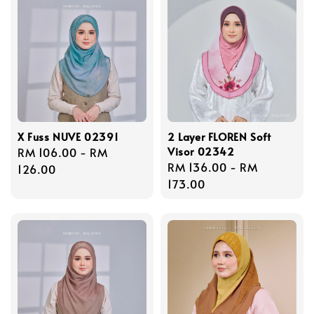
X Fuss NUVE 02391
2 Layer FLOREN Soft
Visor 02342
Regular
RM 106.00
-
RM
Regular
RM 136.00
-
RM
price
126.00
price
173.00