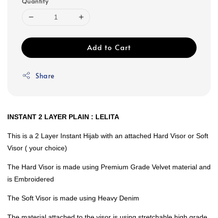
Quantity
Add to Cart
Share
INSTANT 2 LAYER PLAIN : LELITA
This is a 2 Layer Instant Hijab with an attached Hard Visor or Soft
Visor ( your choice)
The Hard Visor is made using Premium Grade Velvet material and
is Embroidered
The Soft Visor is made using Heavy Denim
The material attached to the visor is using stretchable high grade