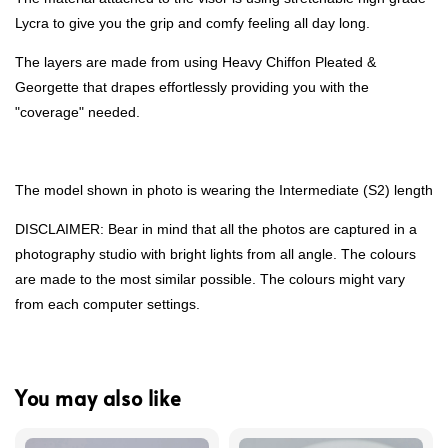
Lycra to give you the grip and comfy feeling all day long.
The layers are made from using Heavy Chiffon Pleated &
Georgette that drapes effortlessly providing you with the
"coverage" needed.
The model shown in photo is wearing the Intermediate (S2) length
DISCLAIMER: Bear in mind that all the photos are captured in a
photography studio with bright lights from all angle. The colours
are made to the most similar possible. The colours might vary
from each computer settings.
You may also like