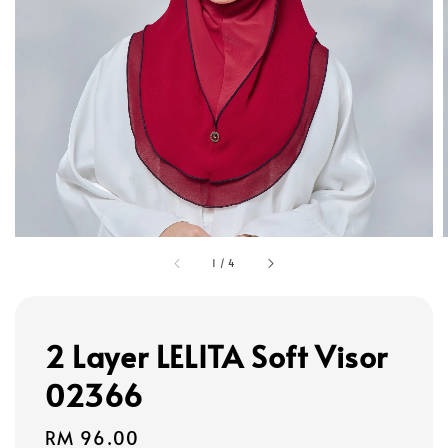
1
/
4
2 Layer LELITA Soft Visor
02366
Regular
RM 96.00