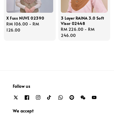
X Fuss NUVE 02390
3 Layer RAINA 3.0 Soft
Visor 02448
Regular
RM 106.00
-
RM
Regular
RM 226.00
-
RM
price
126.00
price
246.00
Follow us
We accept