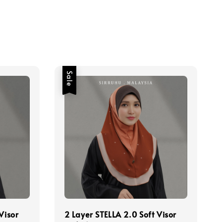
Sale
Visor
2 Layer STELLA 2.0 Soft Visor