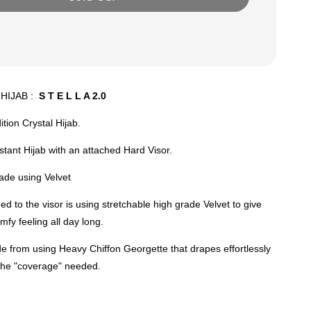
HIJAB :
S T E L L A 2.0
ition Crystal Hijab.
nstant Hijab with an attached Hard Visor.
ade using Velvet
ed to the visor is using stretchable high grade Velvet to give
mfy feeling all day long.
e from using Heavy Chiffon Georgette that drapes effortlessly
 the "coverage" needed.