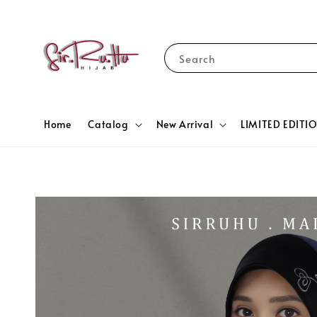
Search
Home
Catalog
New Arrival
LIMITED EDITI