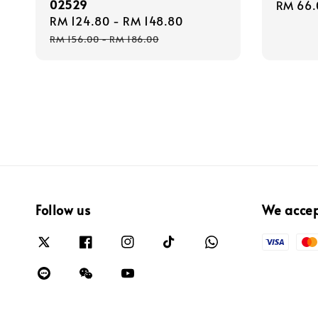
02529
Regula
RM 66.
Sale
RM 124.80
-
RM 148.80
Regular
price
price
price
RM 156.00
-
RM 186.00
Follow us
We acce