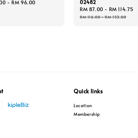
02482
r
00
-
RM 96.00
Sale
RM 87.00
-
RM 114.75
price
RM 116.00
-
RM 153.00
pt
Quick links
Location
Membership