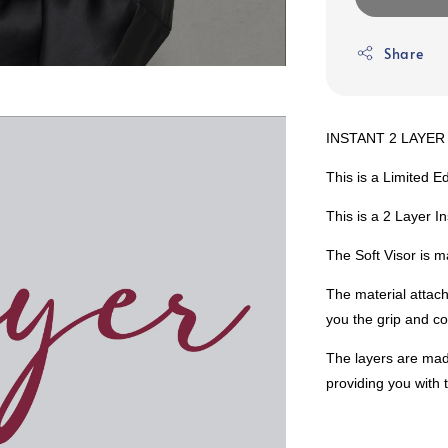
Share
INSTANT 2 LAYER 
This is a Limited Ed
This is a 2 Layer I
The Soft Visor is m
The material attach
you the grip and co
The layers are mad
providing you with