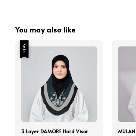
You may also like
Sale
3 Layer DAMORE Hard Visor
MULAN 