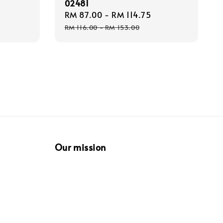
02481
Regular
Sale
RM 87.00
-
RM 114.75
Regular
price
price
price
RM 116.00
-
RM 153.00
Our mission