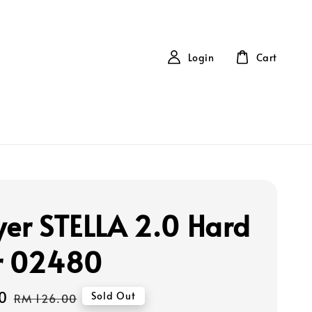
Login
Cart
yer STELLA 2.0 Hard
r 02480
0
Regular
Sold Out
RM 126.00