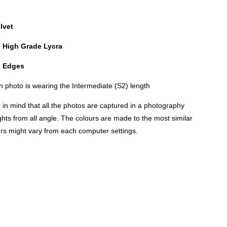
lvet
e High Grade Lycra
es Edges
 photo is wearing the Intermediate (S2) length
n mind that all the photos are captured in a photography
lights from all angle. The colours are made to the most similar
urs might vary from each computer settings.