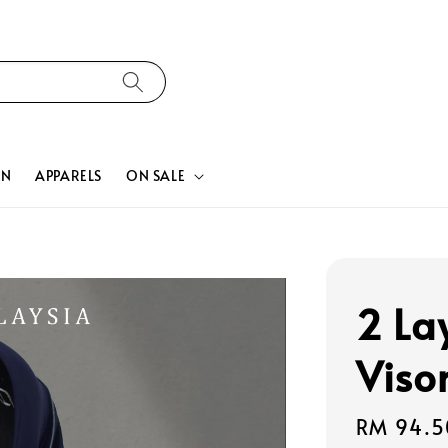
ON
APPARELS
ON SALE
2 La
Viso
Sale
RM 94.5