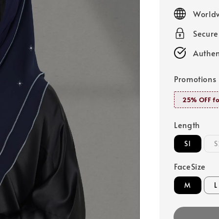
price
Worldw
Secur
Authen
Promotions
25% OFF fo
Length
S1
S
FaceSize
M
L