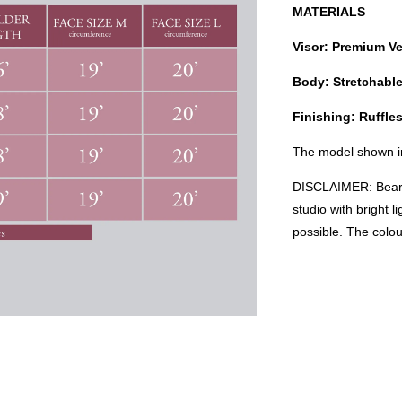
MATERIALS
Visor: Premium Ve
Body: Stretchabl
Finishing: Ruffl
The model shown in
DISCLAIMER: Bear i
studio with bright 
possible. The colo