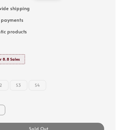
price
ide shipping
e payments
tic products
r 8.8 Sales
2
S3
S4
Sold Out