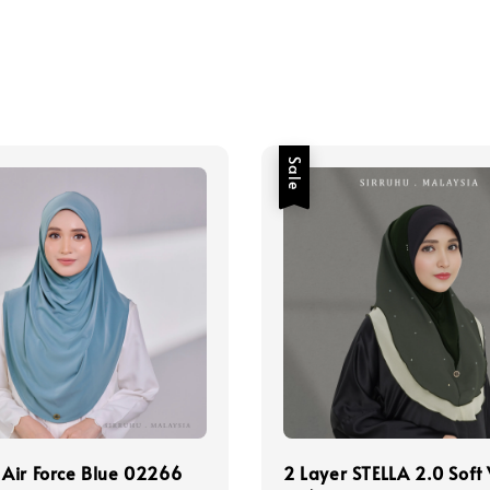
Sale
Air Force Blue 02266
2 Layer STELLA 2.0 Soft 