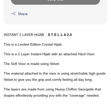
Share
INSTANT 2 LAYER HIJAB :
S T E L L A 2.0
This is a Limited Edition Crystal Hijab.
This is a 2 Layer Instant Hijab with an attached Hard Visor.
The Soft Visor is made using Velvet
The material attached to the visor is using stretchable high grade
Velvet to give you the grip and comfy feeling all day long.
The layers are made from using Heavy Chiffon Georgette that
drapes effortlessly providing you with the "coverage" needed.