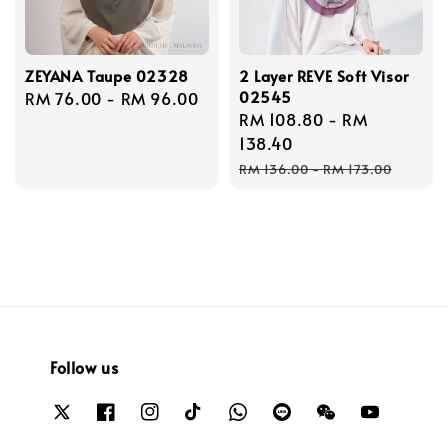
ZEYANA Taupe 02328
2 Layer REVE Soft Visor
02545
Regular
RM 76.00
-
RM 96.00
Sale
RM 108.80
-
RM
price
price
138.40
Regular
RM 136.00
-
RM 173.00
price
Follow us