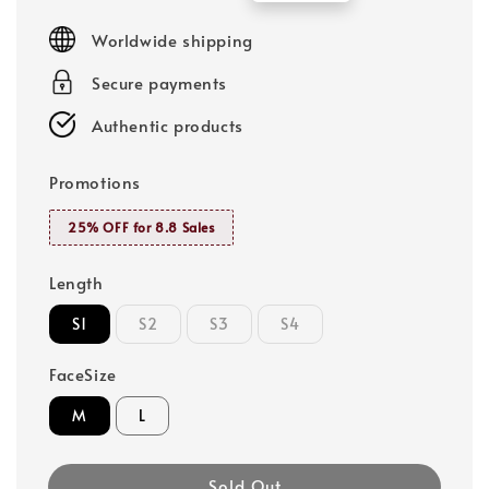
price
price
Worldwide shipping
Secure payments
Authentic products
Promotions
25% OFF for 8.8 Sales
Length
S1
S2
S3
S4
FaceSize
M
L
Sold Out