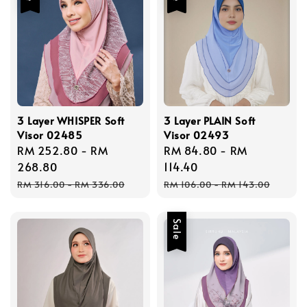
3 Layer WHISPER Soft
3 Layer PLAIN Soft
Visor 02485
Visor 02493
Sale
RM 252.80
-
RM
Sale
RM 84.80
-
RM
price
268.80
price
114.40
Regular
Regular
RM 316.00
-
RM 336.00
RM 106.00
-
RM 143.00
price
price
Sale