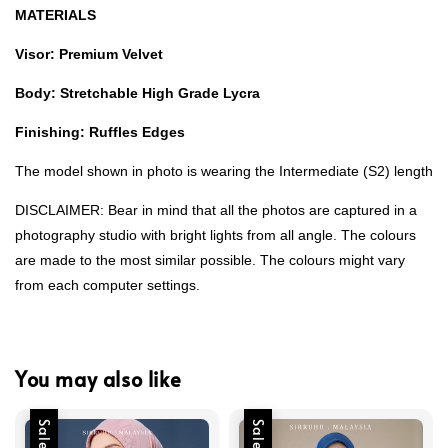
MATERIALS
Visor: Premium Velvet
Body: Stretchable High Grade Lycra
Finishing: Ruffles Edges
The model shown in photo is wearing the Intermediate (S2) length
DISCLAIMER: Bear in mind that all the photos are captured in a
photography studio with bright lights from all angle. The colours
are made to the most similar possible. The colours might vary
from each computer settings.
You may also like
Sale
Sale