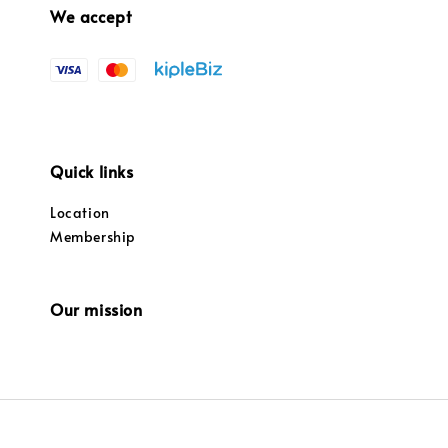
We accept
Quick links
Location
Membership
Our mission