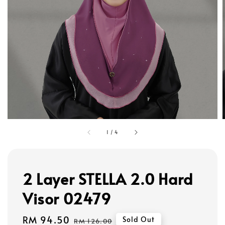
1
/
4
2 Layer STELLA 2.0 Hard
Visor 02479
Sale
RM 94.50
Regular
Sold Out
RM 126.00