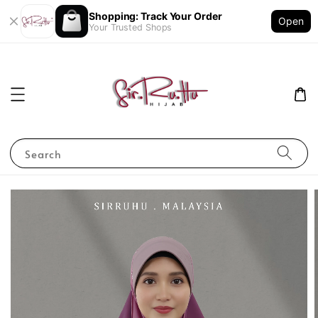
Shopping: Track Your Order
Open
Your Trusted Shops
Search