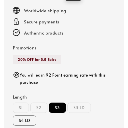
price
price
Worldwide shipping
Secure payments
Authentic products
Promotions
20% OFF for 8.8 Sales
You will earn 92 Point earning rate with this
purchase
Length
S1
S2
S3
S3 LD
S4 LD