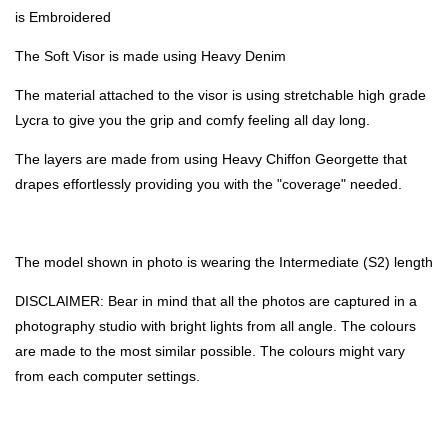
is Embroidered
The Soft Visor is made using Heavy Denim
The material attached to the visor is using stretchable high grade
Lycra to give you the grip and comfy feeling all day long.
The layers are made from using Heavy Chiffon Georgette that
drapes effortlessly providing you with the "coverage" needed.
The model shown in photo is wearing the Intermediate (S2) length
DISCLAIMER: Bear in mind that all the photos are captured in a
photography studio with bright lights from all angle. The colours
are made to the most similar possible. The colours might vary
from each computer settings.