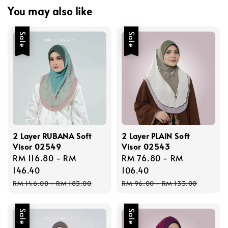
You may also like
Sale
Sale
2 Layer RUBANA Soft
2 Layer PLAIN Soft
Visor 02549
Visor 02543
Sale
RM 116.80
-
RM
Sale
RM 76.80
-
RM
price
146.40
price
106.40
Regular
Regular
RM 146.00
-
RM 183.00
RM 96.00
-
RM 133.00
price
price
Sale
Sale