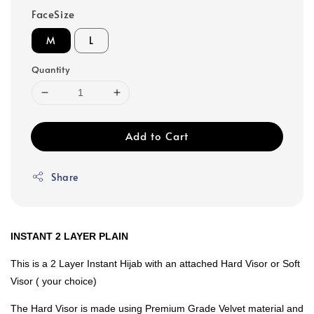
FaceSize
M
L
Quantity
Add to Cart
Share
INSTANT 2 LAYER PLAIN
This is a 2 Layer Instant Hijab with an attached Hard Visor or Soft
Visor ( your choice)
The Hard Visor is made using Premium Grade Velvet material and