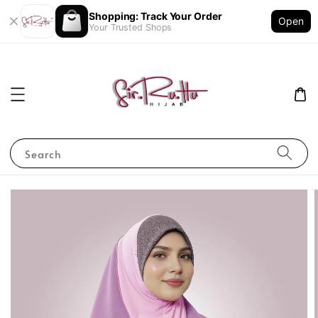
Shopping: Track Your Order
Open
Your Trusted Shops
Search