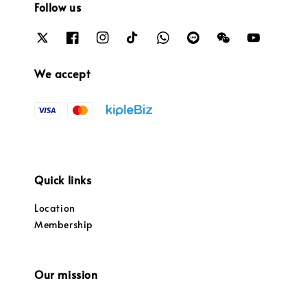
Follow us
We accept
Quick links
Location
Membership
Our mission