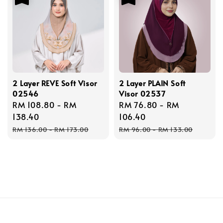
2 Layer REVE Soft Visor
2 Layer PLAIN Soft
02546
Visor 02537
Sale
RM 108.80
-
RM
Sale
RM 76.80
-
RM
price
138.40
price
106.40
Regular
Regular
RM 136.00
-
RM 173.00
RM 96.00
-
RM 133.00
price
price