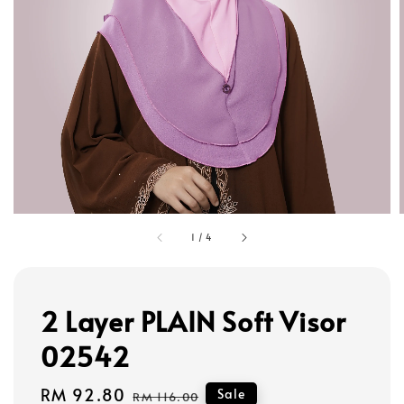
1
/
4
2 Layer PLAIN Soft Visor
02542
Sale
RM 92.80
Regular
Sale
RM 116.00