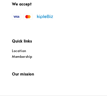
We accept
Quick links
Location
Membership
Our mission