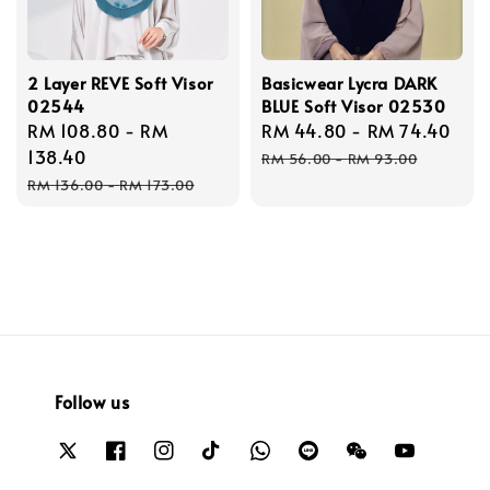
2 Layer REVE Soft Visor
Basicwear Lycra DARK
02544
BLUE Soft Visor 02530
Sale
RM 108.80
-
RM
Sale
RM 44.80
-
RM 74.40
Reg
price
138.40
price
pri
RM 56.00
-
RM 93.00
Regular
RM 136.00
-
RM 173.00
price
Follow us