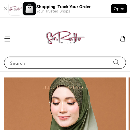
Shopping: Track Your Order
Open
Your Trusted Shops
Search