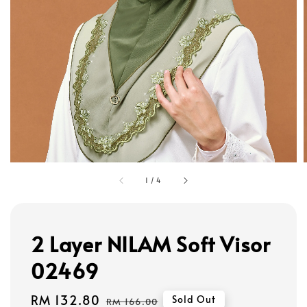
1
/
4
2 Layer NILAM Soft Visor
02469
Sale
RM 132.80
Regular
Sold Out
RM 166.00