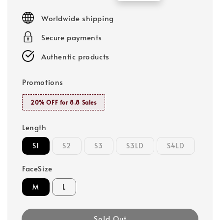
price
price
Worldwide shipping
Secure payments
Authentic products
Promotions
20% OFF for 8.8 Sales
Length
S1
S2
S3
S3LD
S4LD
FaceSize
M
L
Sold Out