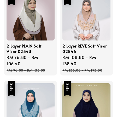
2 Layer PLAIN Soft
2 Layer REVE Soft Visor
Visor 02543
02546
Sale
RM 76.80
-
RM
Sale
RM 108.80
-
RM
price
106.40
price
138.40
Regular
Regular
RM 96.00
-
RM 133.00
RM 136.00
-
RM 173.00
price
price
Sale
Sale