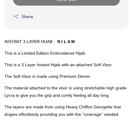
Share
INSTANT 3 LAYER HIJAB :
N I L A M
This is a Limited Edition Embroidered Hijab.
This is a 3 Layer Instant Hijab with an attached Soft Visor.
The Soft Visor is made using Premium Denim
The material attached to the visor is using stretchable high grade
Lycra to give you the grip and comfy feeling all day long.
The layers are made from using Heavy Chiffon Georgette that
drapes effortlessly providing you with the "coverage" needed.