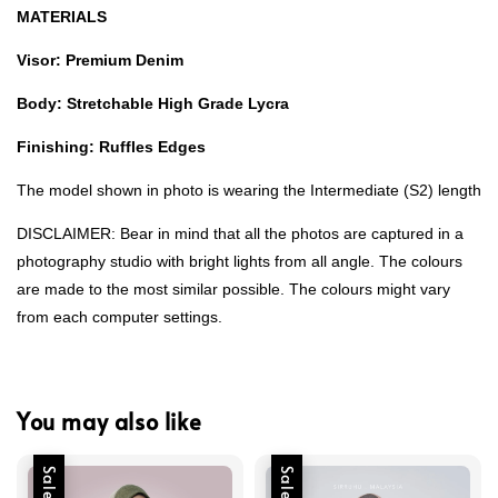
MATERIALS
Visor: Premium Denim
Body: Stretchable High Grade Lycra
Finishing: Ruffles Edges
The model shown in photo is wearing the Intermediate (S2) length
DISCLAIMER: Bear in mind that all the photos are captured in a
photography studio with bright lights from all angle. The colours
are made to the most similar possible. The colours might vary
from each computer settings.
You may also like
Sale
Sale