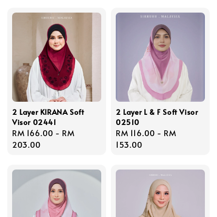
2 Layer KIRANA Soft
2 Layer L & F Soft Visor
Visor 02441
02510
Regular
RM 166.00
-
RM
Regular
RM 116.00
-
RM
price
203.00
price
153.00