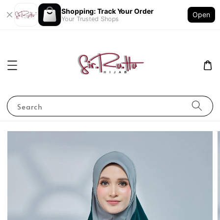
Shopping: Track Your Order
Open
Your Trusted Shops
Search