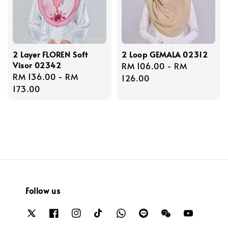
2 Layer FLOREN Soft
2 Loop GEMALA 02312
Visor 02342
Regular
RM 106.00
-
RM
Regular
RM 136.00
-
RM
price
126.00
price
173.00
Follow us