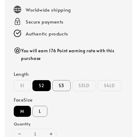
price
Worldwide shipping
Secure payments
Authentic products
You will earn 176 Point earning rate with this
purchase
Length
S1
S2
S3
S3LD
S4LD
FaceSize
M
L
Quantity