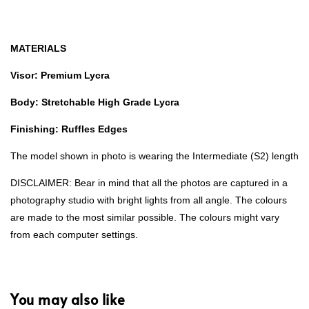
MATERIALS
Visor: Premium Lycra
Body: Stretchable High Grade Lycra
Finishing: Ruffles Edges
The model shown in photo is wearing the Intermediate (S2) length
DISCLAIMER: Bear in mind that all the photos are captured in a
photography studio with bright lights from all angle. The colours
are made to the most similar possible. The colours might vary
from each computer settings.
You may also like