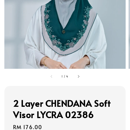
1
/
4
2 Layer CHENDANA Soft
Visor LYCRA 02386
Regular
RM 176.00