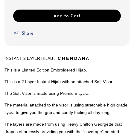
Add to Cart
Share
INSTANT 2 LAYER HIJAB :
C H E N D A N A
This is a Limited Edition Embroidered Hijab.
This is a 2 Layer Instant Hijab with an attached Soft Visor.
The Soft Visor is made using Premium Lycra
The material attached to the visor is using stretchable high grade
Lycra to give you the grip and comfy feeling all day long.
The layers are made from using Heavy Chiffon Georgette that
drapes effortlessly providing you with the "coverage" needed.