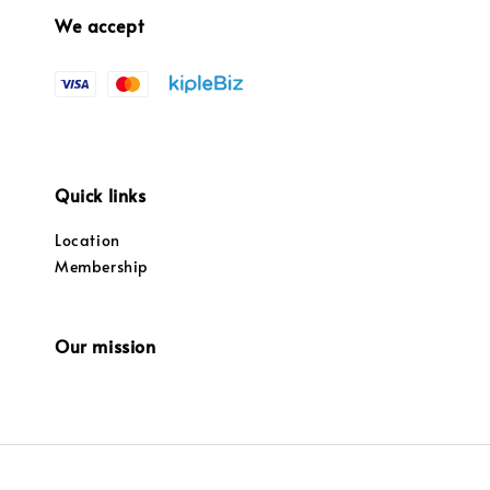
We accept
Quick links
Location
Membership
Our mission