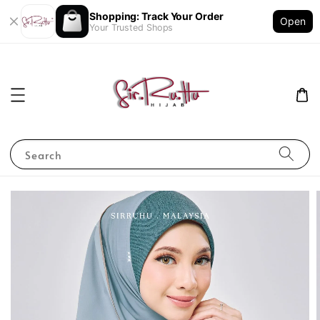
Shopping: Track Your Order
Open
Your Trusted Shops
Search