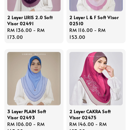
2 Layer LIRIS 2.0 Soft
2 Layer L & F Soft Visor
Visor 02491
02510
Regular
RM 136.00
-
RM
Regular
RM 116.00
-
RM
price
173.00
price
153.00
3 Layer PLAIN Soft
2 Layer CAKRA Soft
Visor 02493
Visor 02475
Regular
RM 106.00
-
RM
Regular
RM 146.00
-
RM