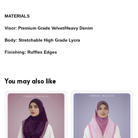
MATERIALS
Visor: Premium Grade Velvet/Heavy Denim
Body: Stretchable High Grade Lycra
Finishing: Ruffles Edges
You may also like