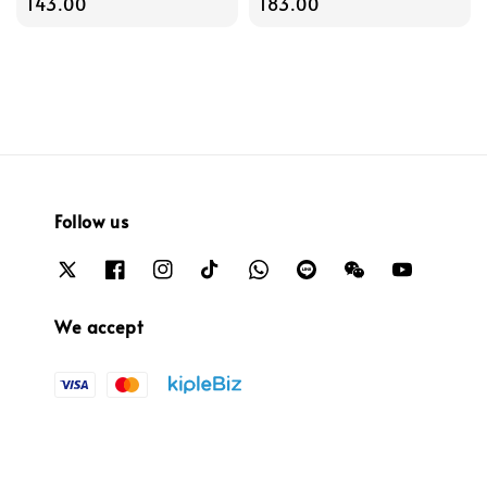
price
143.00
price
183.00
Follow us
We accept