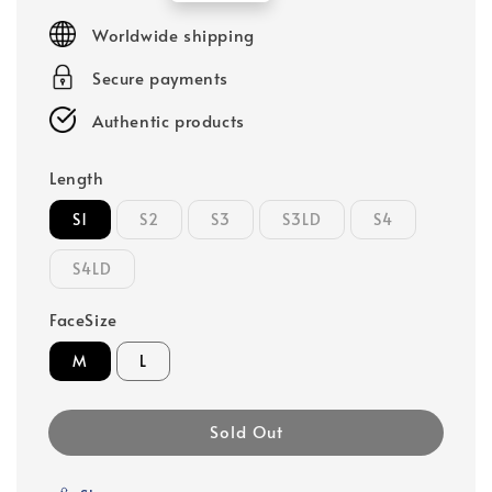
price
Worldwide shipping
Secure payments
Authentic products
Length
S1
S2
S3
S3LD
S4
S4LD
FaceSize
M
L
Sold Out