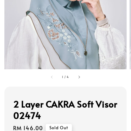
1
/
4
2 Layer CAKRA Soft Visor
02474
Regular
RM 146.00
Sold Out