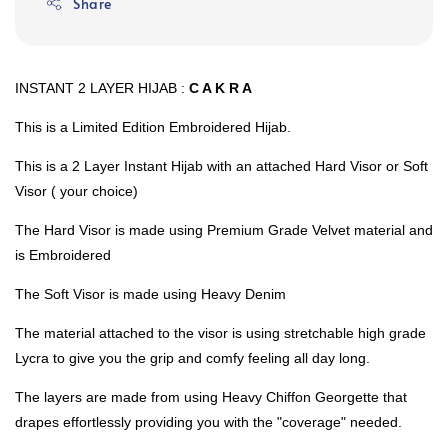
Share
INSTANT 2 LAYER HIJAB :
C A K R A
This is a Limited Edition Embroidered Hijab.
This is a 2 Layer Instant Hijab with an attached Hard Visor or Soft
Visor ( your choice)
The Hard Visor is made using Premium Grade Velvet material and
is Embroidered
The Soft Visor is made using Heavy Denim
The material attached to the visor is using stretchable high grade
Lycra to give you the grip and comfy feeling all day long.
The layers are made from using Heavy Chiffon Georgette that
drapes effortlessly providing you with the "coverage" needed.