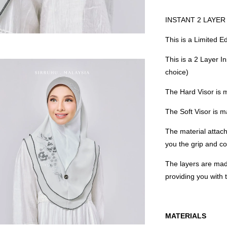
INSTANT 2 LAYER 
This is a Limited E
This is a 2 Layer I
choice)
The Hard Visor is 
The Soft Visor is
The material attach
you the grip and co
The layers are mad
providing you with
MATERIALS