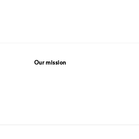
Our mission