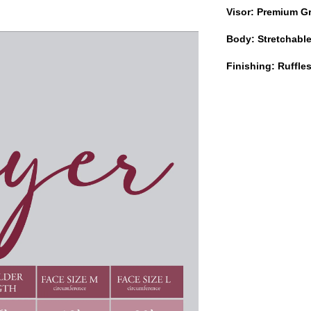
Visor: Premium G
Body: Stretchabl
Finishing: Ruffl