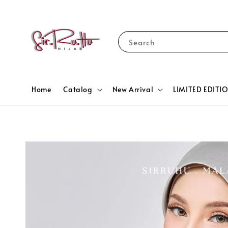
Search
Home
Catalog
New Arrival
LIMITED EDITI