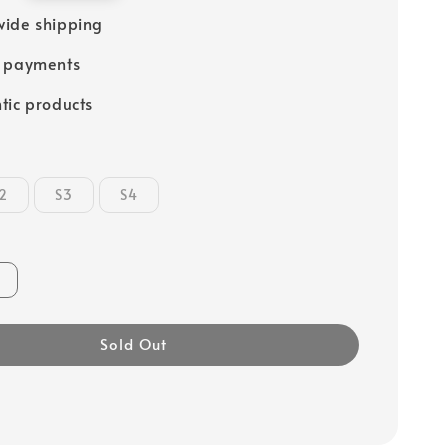
ide shipping
e payments
tic products
2
S3
S4
Sold Out