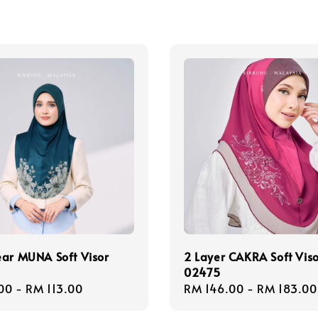
ear MUNA Soft Visor
2 Layer CAKRA Soft Vis
02475
r
00
-
RM 113.00
Regular
RM 146.00
-
RM 183.00
price