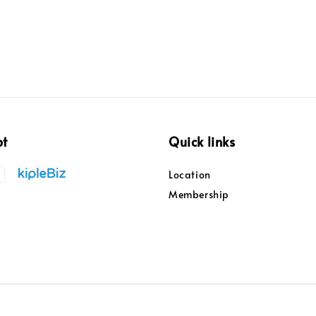
pt
Quick links
Location
Membership