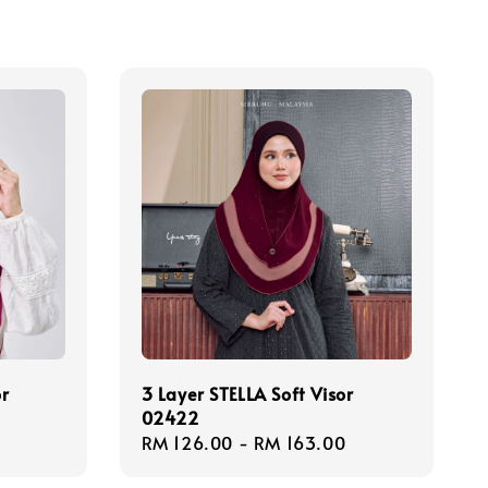
or
3 Layer STELLA Soft Visor
02422
Regular
RM 126.00
-
RM 163.00
price